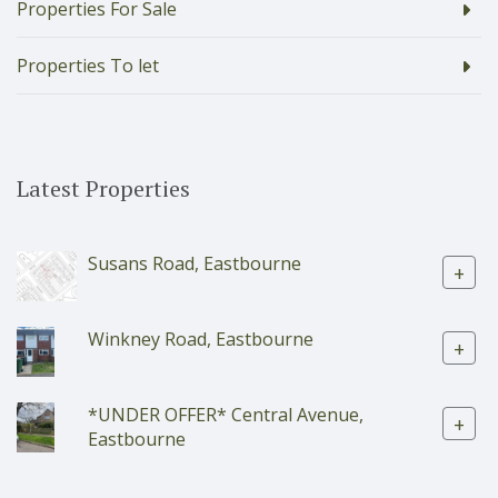
Properties For Sale
Properties To let
Latest Properties
Susans Road, Eastbourne
+
Winkney Road, Eastbourne
+
*UNDER OFFER* Central Avenue,
+
Eastbourne