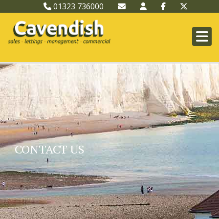
01323 736000
CONTACT US