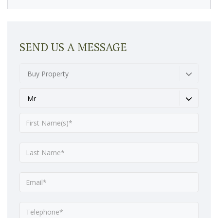
SEND US A MESSAGE
Buy Property
Mr