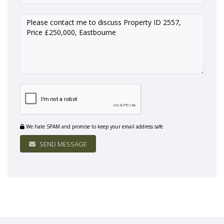
We hate SPAM and promise to keep your email address safe
SEND MESSAGE