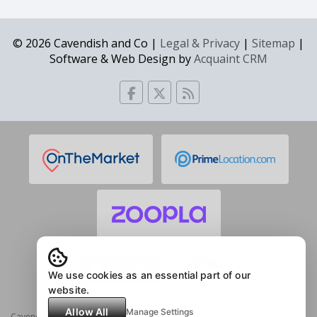
© 2026 Cavendish and Co |
Legal & Privacy
|
Sitemap
|
Software & Web Design by
Acquaint CRM
We use cookies as an essential part of our
website.
Allow All
Manage Settings
Cavendish & Co Estate Agents (in partnership with Acorn Estate Agents) 85