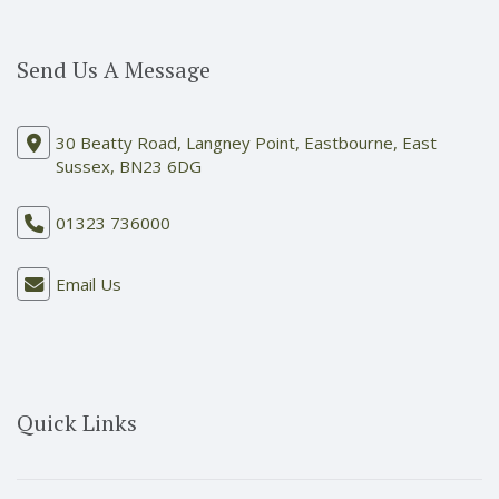
Send Us A Message
30 Beatty Road, Langney Point, Eastbourne, East
Sussex, BN23 6DG
01323 736000
Email Us
Quick Links