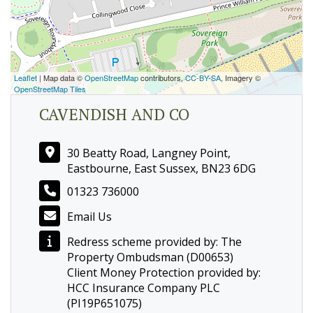
Leaflet
| Map data ©
OpenStreetMap
contributors,
CC-BY-SA
, Imagery ©
OpenStreetMap Tiles
CAVENDISH AND CO
30 Beatty Road, Langney Point,
Eastbourne, East Sussex, BN23 6DG
01323 736000
Email Us
Redress scheme provided by: The
Property Ombudsman (D00653)
Client Money Protection provided by:
HCC Insurance Company PLC
(PI19P651075)