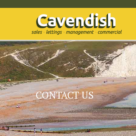
CONTACT US