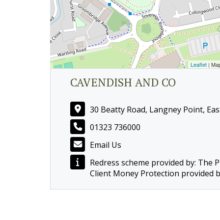
Leaflet
| Ma
CAVENDISH AND CO
30 Beatty Road, Langney Point, Ea
01323 736000
Email Us
Redress scheme provided by: The
Client Money Protection provided