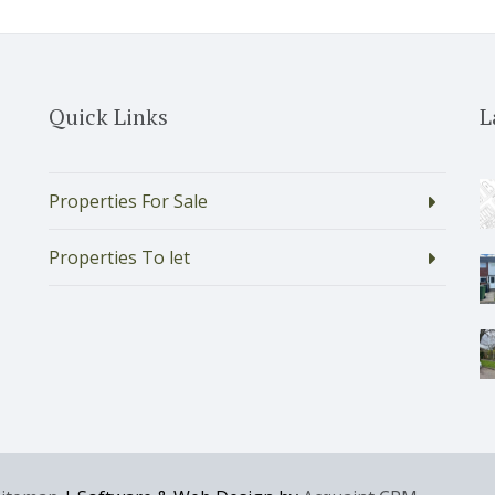
Quick Links
L
Properties For Sale
Properties To let