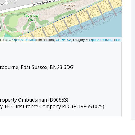
p data ©
OpenStreetMap
contributors,
CC-BY-SA
, Imagery ©
OpenStreetMap Tiles
stbourne, East Sussex, BN23 6DG
 Property Ombudsman (D00653)
 by: HCC Insurance Company PLC (PI19P651075)