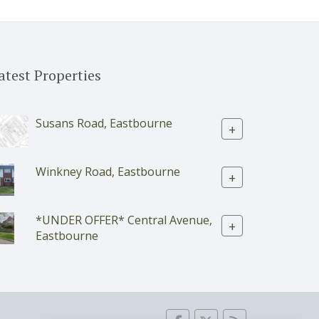
atest Properties
Susans Road, Eastbourne
+
Winkney Road, Eastbourne
+
*UNDER OFFER* Central Avenue,
+
Eastbourne