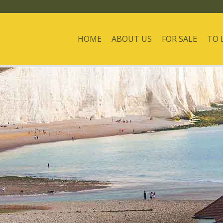
HOME
ABOUT US
FOR SALE
TO 