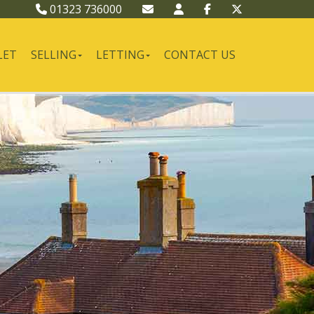
01323 736000
LET
SELLING
LETTING
CONTACT US