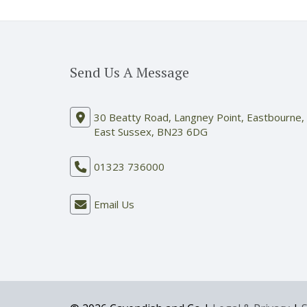
Send Us A Message
30 Beatty Road, Langney Point, Eastbourne,
East Sussex, BN23 6DG
01323 736000
Email Us