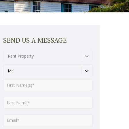
SEND US A MESSAGE
Rent Property
Mr