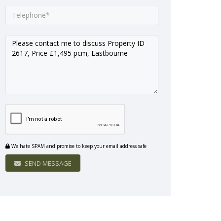
We hate SPAM and promise to keep your email address safe
SEND MESSAGE