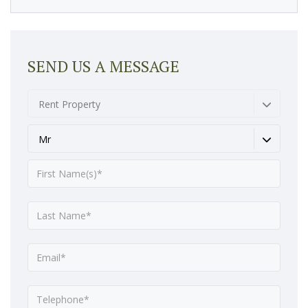
SEND US A MESSAGE
Rent Property
Mr