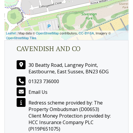
Leaflet
| Map data ©
OpenStreetMap
contributors,
CC-BY-SA
, Imagery ©
OpenStreetMap Tiles
CAVENDISH AND CO
30 Beatty Road, Langney Point,
Eastbourne, East Sussex, BN23 6DG
01323 736000
Email Us
Redress scheme provided by: The
Property Ombudsman (D00653)
Client Money Protection provided by:
HCC Insurance Company PLC
(PI19P651075)