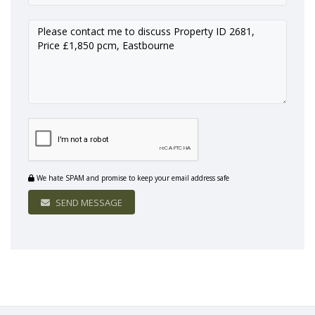
We hate SPAM and promise to keep your email address safe
SEND MESSAGE