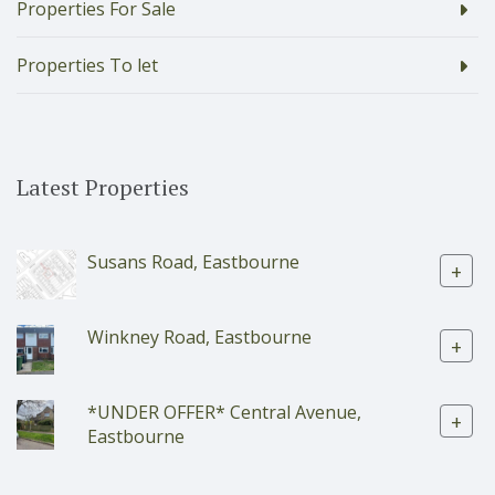
Properties For Sale
Properties To let
Latest Properties
Susans Road, Eastbourne
+
Winkney Road, Eastbourne
+
*UNDER OFFER* Central Avenue,
+
Eastbourne