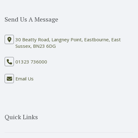
Send Us A Message
30 Beatty Road, Langney Point, Eastbourne, East
Sussex, BN23 6DG
01323 736000
Email Us
Quick Links