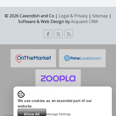
© 2026 Cavendish and Co |
Legal & Privacy
|
Sitemap
|
Software & Web Design by
Acquaint CRM
We use cookies as an essential part of our
website.
Allow All
Manage Settings
Cavendish & Co Estate Agents (in partnership with Acorn Estate Agents) 85