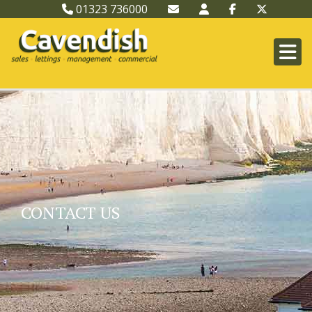
01323 736000
CONTACT US