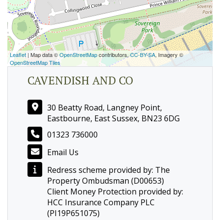
Leaflet
| Map data ©
OpenStreetMap
contributors,
CC-BY-SA
, Imagery ©
OpenStreetMap Tiles
CAVENDISH AND CO
30 Beatty Road, Langney Point,
Eastbourne, East Sussex, BN23 6DG
01323 736000
Email Us
Redress scheme provided by: The
Property Ombudsman (D00653)
Client Money Protection provided by:
HCC Insurance Company PLC
(PI19P651075)