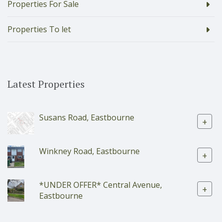
Properties For Sale
Properties To let
Latest Properties
Susans Road, Eastbourne
+
Winkney Road, Eastbourne
+
*UNDER OFFER* Central Avenue,
+
Eastbourne