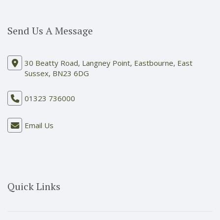
Send Us A Message
30 Beatty Road, Langney Point, Eastbourne, East
Sussex, BN23 6DG
01323 736000
Email Us
Quick Links