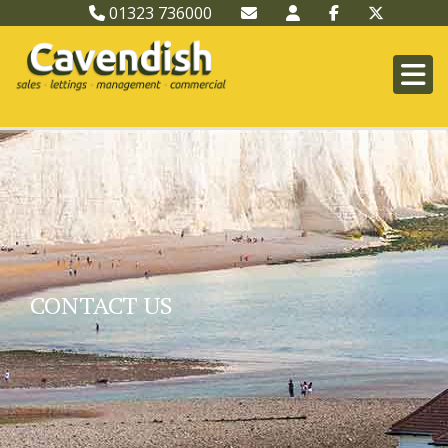
01323 736000
CONTACT US