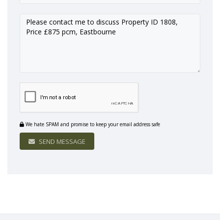
We hate SPAM and promise to keep your email address safe
SEND MESSAGE