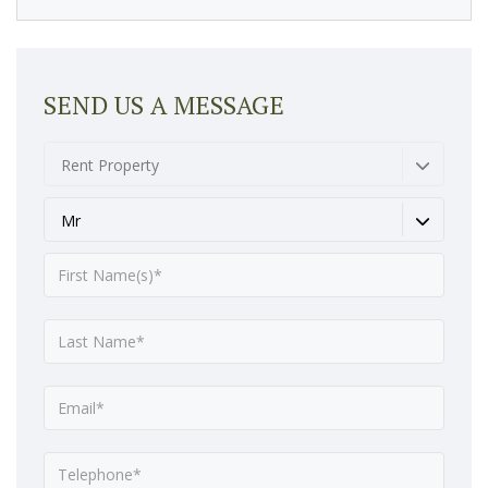
SEND US A MESSAGE
Rent Property
Mr