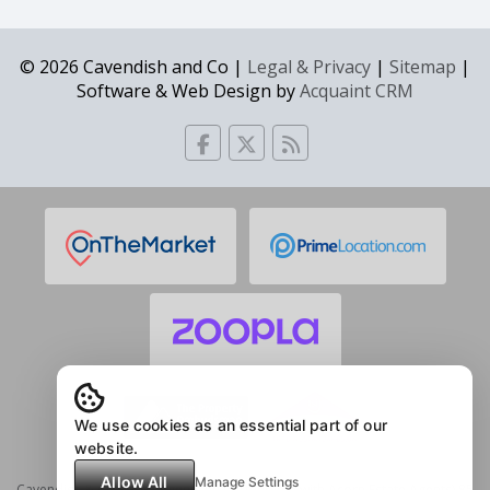
© 2026 Cavendish and Co |
Legal & Privacy
|
Sitemap
|
Software & Web Design by
Acquaint CRM
We use cookies as an essential part of our
website.
Allow All
Manage Settings
Cavendish & Co Estate Agents (in partnership with Acorn Estate Agents) 85