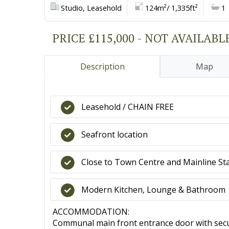
Studio, Leasehold
124m²/ 1,335ft²
1
PRICE £115,000 - NOT AVAILABL
Description
Map
Leasehold / CHAIN FREE
Seafront location
Close to Town Centre and Mainline St
Modern Kitchen, Lounge & Bathroom
ACCOMMODATION:
Communal main front entrance door with secu