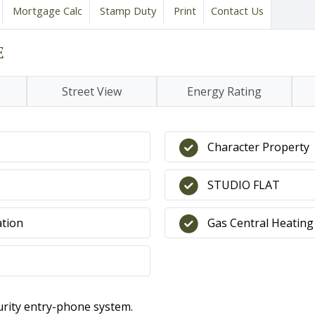
Mortgage Calc
Stamp Duty
Print
Contact Us
E
Street View
Energy Rating
Character Property
STUDIO FLAT
ation
Gas Central Heating
rity entry-phone system.