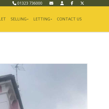
01323 736000
LET
SELLING
LETTING
CONTACT US