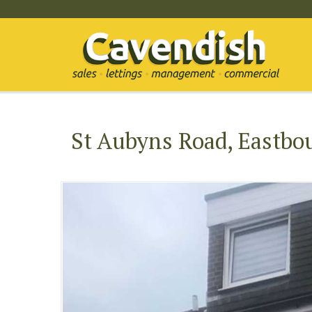
St Aubyns Road, Eastbo