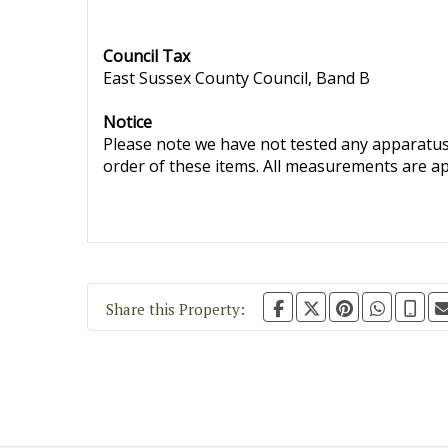
Council Tax
East Sussex County Council, Band B
Notice
Please note we have not tested any apparatus, 
order of these items. All measurements are a
Share this Property: