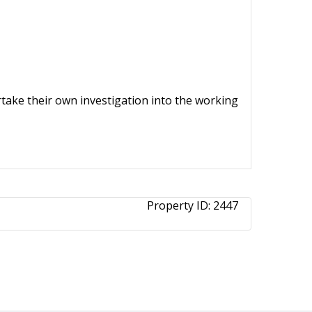
ertake their own investigation into the working
Property ID:
2447