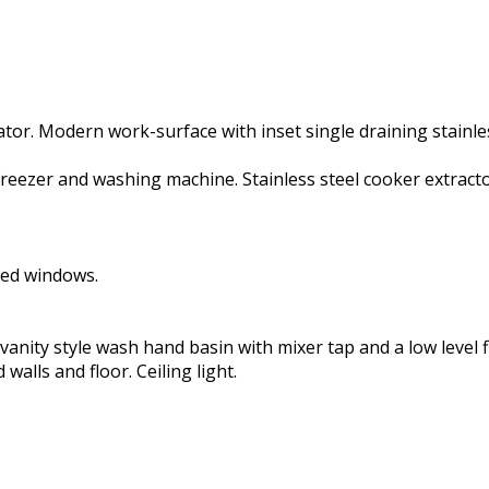
ator. Modern work-surface with inset single draining stainles
/freezer and washing machine. Stainless steel cooker extractor
zed windows.
anity style wash hand basin with mixer tap and a low level f
walls and floor. Ceiling light.