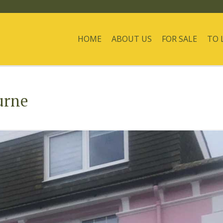
HOME
ABOUT US
FOR SALE
TO 
urne