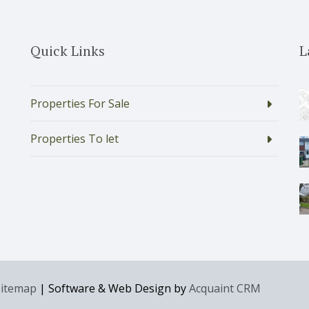
Quick Links
L
Properties For Sale
Properties To let
Sitemap
| Software & Web Design by
Acquaint CRM