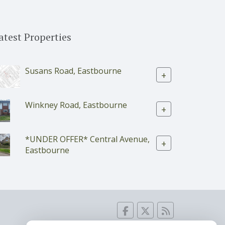
atest Properties
Susans Road, Eastbourne
+
Winkney Road, Eastbourne
+
*UNDER OFFER* Central Avenue,
+
Eastbourne