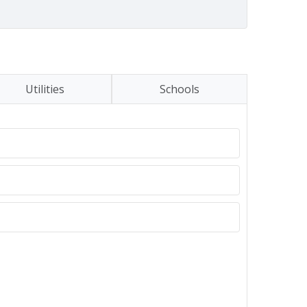
Utilities
Schools