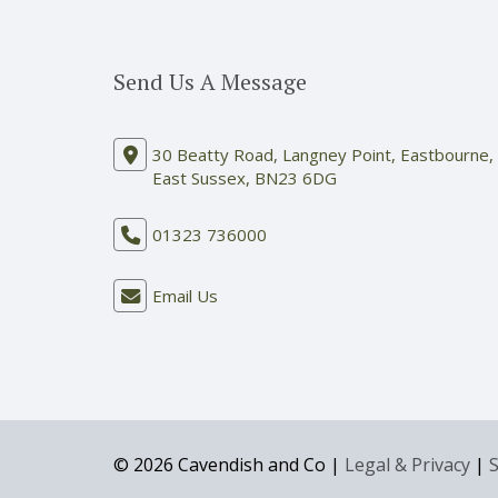
Send Us A Message
30 Beatty Road, Langney Point, Eastbourne,
East Sussex, BN23 6DG
01323 736000
Email Us
© 2026 Cavendish and Co |
Legal & Privacy
|