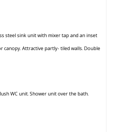
s steel sink unit with mixer tap and an inset
 canopy. Attractive partly- tiled walls. Double
lush WC unit. Shower unit over the bath.