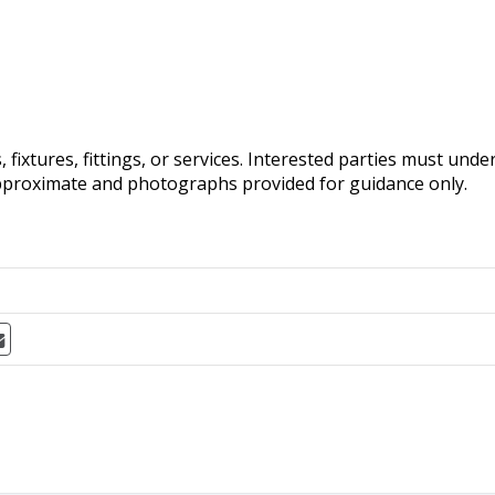
fixtures, fittings, or services. Interested parties must und
pproximate and photographs provided for guidance only.