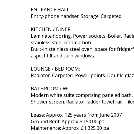
ENTRANCE HALL:
Entry-phone handset. Storage. Carpeted.
KITCHEN / DINER:
Laminate flooring. Power sockets. Boiler. Radi
stainless steel ceramic hob.
Built-in stainless steel oven, space for fridge
aspect tilt and turn windows.
LOUNGE / BEDROOM:
Radiator. Carpeted, Power points. Double gla
BATHROOM / WC:
Modern white suite comprising paneled bath, v
Shower screen. Radiator ladder towel rail. Tiled 
Lease: Approx. 125 years from June 2007
Ground Rent: Approx. £150.00 pa
Maintenance: Approx. £1,325.00 pa