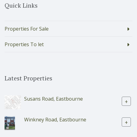
Quick Links
Properties For Sale
Properties To let
Latest Properties
Susans Road, Eastbourne
+
Winkney Road, Eastbourne
+