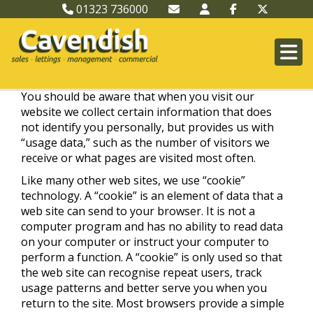
01323 736000
You should be aware that when you visit our
website we collect certain information that does
not identify you personally, but provides us with
“usage data,” such as the number of visitors we
receive or what pages are visited most often.
Like many other web sites, we use “cookie”
technology. A “cookie” is an element of data that a
web site can send to your browser. It is not a
computer program and has no ability to read data
on your computer or instruct your computer to
perform a function. A “cookie” is only used so that
the web site can recognise repeat users, track
usage patterns and better serve you when you
return to the site. Most browsers provide a simple