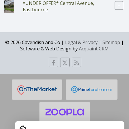
*UNDER OFFER* Central Avenue,
+
Eastbourne
© 2026 Cavendish and Co |
Legal & Privacy
|
Sitemap
|
Software & Web Design by
Acquaint CRM