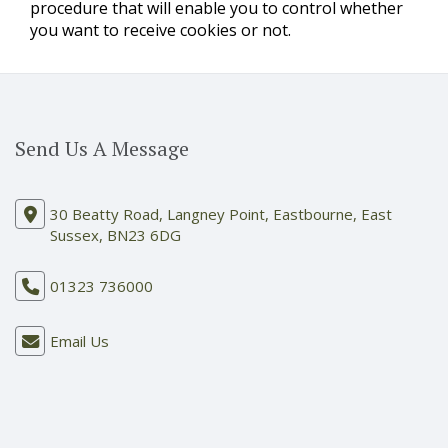
procedure that will enable you to control whether
you want to receive cookies or not.
Send Us A Message
30 Beatty Road, Langney Point, Eastbourne, East
Sussex, BN23 6DG
01323 736000
Email Us