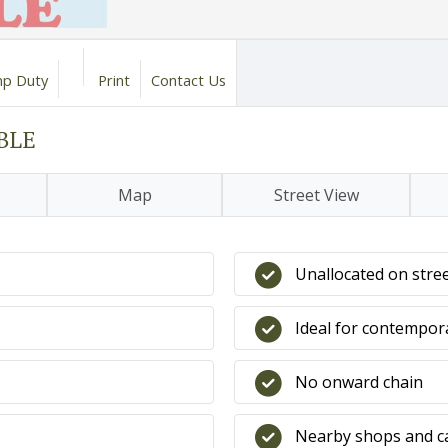
p Duty
Print
Contact Us
ABLE
Map
Street View
Unallocated on stre
Ideal for contempor
No onward chain
Nearby shops and c