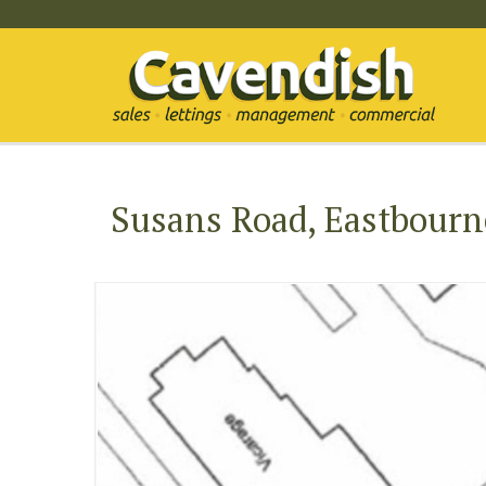
Susans Road, Eastbourn