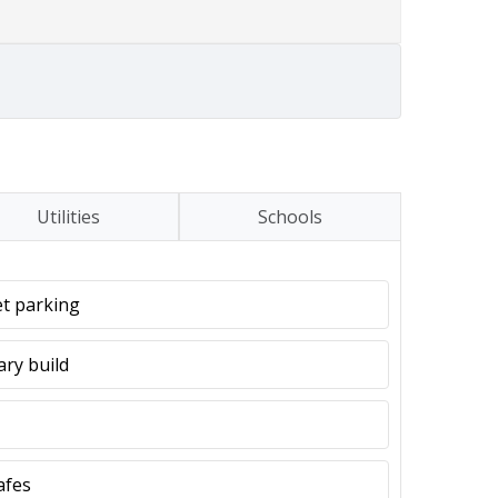
Utilities
Schools
et parking
ary build
afes