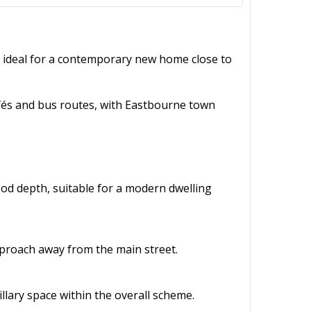
, ideal for a contemporary new home close to
cafés and bus routes, with Eastbourne town
ood depth, suitable for a modern dwelling
pproach away from the main street.
illary space within the overall scheme.