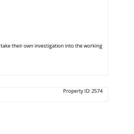
ertake their own investigation into the working
Property ID:
2574