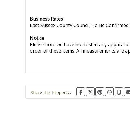
Business Rates
East Sussex County Council, To Be Confirmed
Notice
Please note we have not tested any apparatus, 
order of these items. All measurements are a
Share this Property: