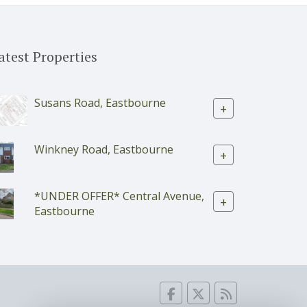
atest Properties
Susans Road, Eastbourne
+
Winkney Road, Eastbourne
+
*UNDER OFFER* Central Avenue,
+
Eastbourne