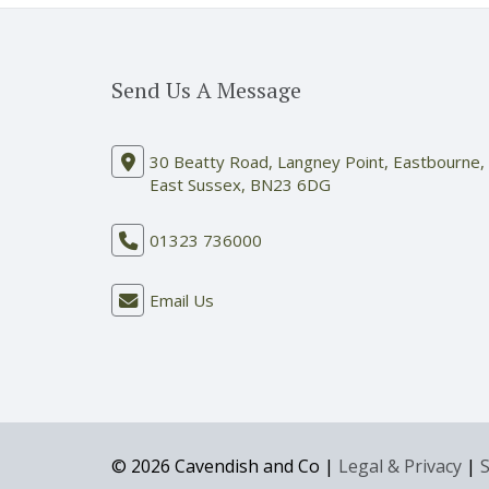
Send Us A Message
30 Beatty Road, Langney Point, Eastbourne,
East Sussex, BN23 6DG
01323 736000
Email Us
© 2026 Cavendish and Co |
Legal & Privacy
|