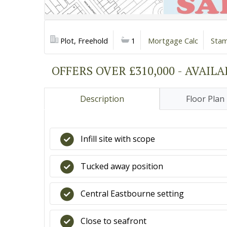
Plot, Freehold
1
Mortgage Calc
Stam
OFFERS OVER £310,000 - AVAIL
Description
Floor Plan
Infill site with scope
Tucked away position
Central Eastbourne setting
Close to seafront