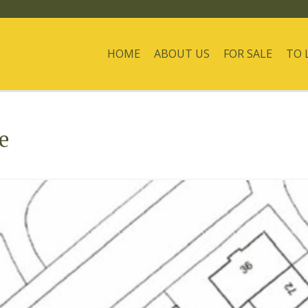
HOME
ABOUT US
FOR SALE
TO 
e