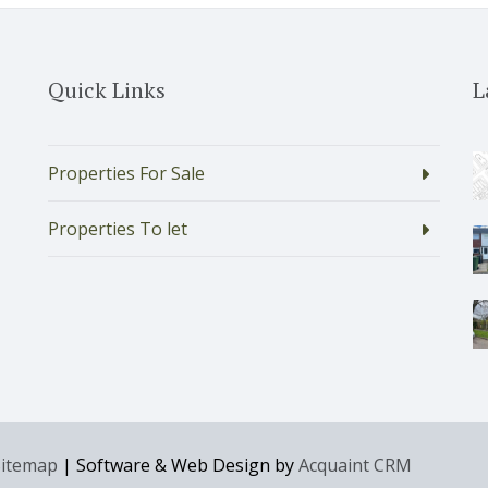
Quick Links
L
Properties For Sale
Properties To let
Sitemap
| Software & Web Design by
Acquaint CRM