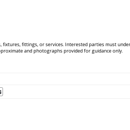
fixtures, fittings, or services. Interested parties must und
pproximate and photographs provided for guidance only.