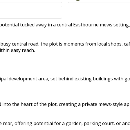
potential tucked away in a central Eastbourne mews setting
 a busy central road, the plot is moments from local shops, 
ithin easy reach.
cipal development area, set behind existing buildings with g
into the heart of the plot, creating a private mews-style a
 rear, offering potential for a garden, parking court, or anc