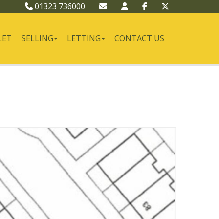
01323 736000
LET
SELLING
LETTING
CONTACT US