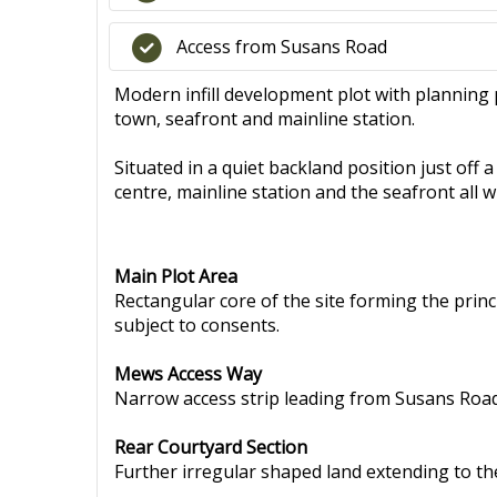
Access from Susans Road
Modern infill development plot with planning 
town, seafront and mainline station.
Situated in a quiet backland position just off
centre, mainline station and the seafront all w
Main Plot Area
Rectangular core of the site forming the prin
subject to consents.
Mews Access Way
Narrow access strip leading from Susans Road 
Rear Courtyard Section
Further irregular shaped land extending to the