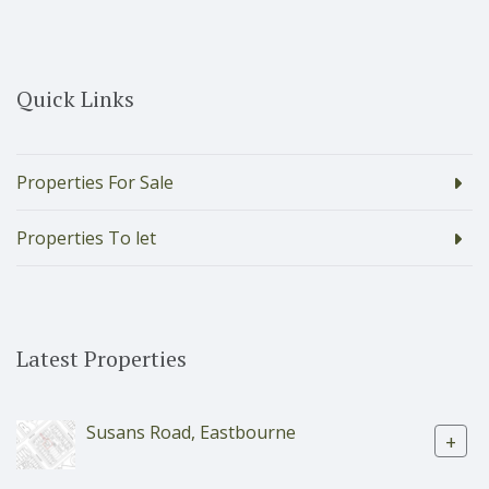
Quick Links
Properties For Sale
Properties To let
Latest Properties
Susans Road, Eastbourne
+