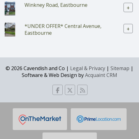
Winkney Road, Eastbourne
+
*UNDER OFFER* Central Avenue,
+
Eastbourne
© 2026 Cavendish and Co |
Legal & Privacy
|
Sitemap
|
Software & Web Design by
Acquaint CRM