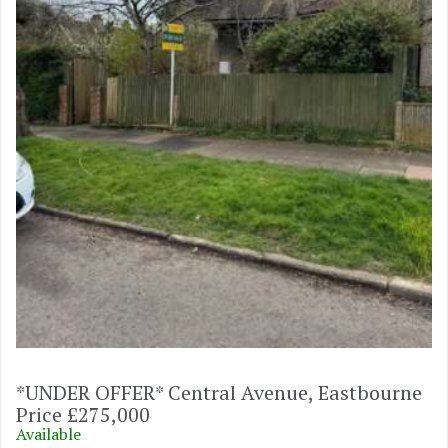
*UNDER OFFER* Central Avenue, Eastbourne
Price £275,000
Available