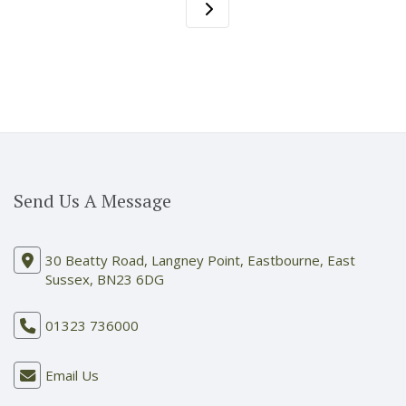
Send Us A Message
30 Beatty Road, Langney Point, Eastbourne, East
Sussex, BN23 6DG
01323 736000
Email Us