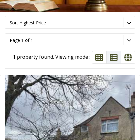
Sort Highest Price
Page 1 of 1
1 property found. Viewing mode :