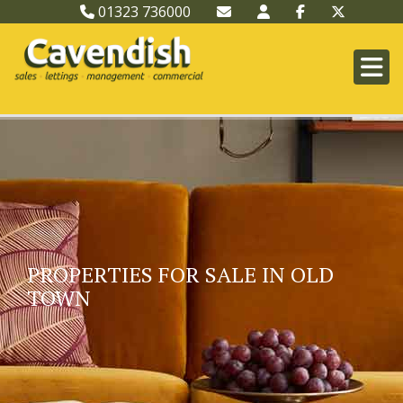
01323 736000
PROPERTIES FOR SALE IN OLD
TOWN