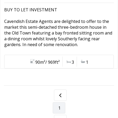
BUY TO LET INVESTMENT
Cavendish Estate Agents are delighted to offer to the
market this semi-detached three-bedroom house in
the Old Town featuring a bay fronted sitting room and
a dining room whilst lovely Southerly facing rear
gardens. In need of some renovation.
90m²/ 969ft²
3
1
1