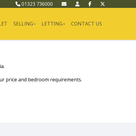
01323 736000
LET
SELLING
LETTING
CONTACT US
a.
our price and bedroom requirements.