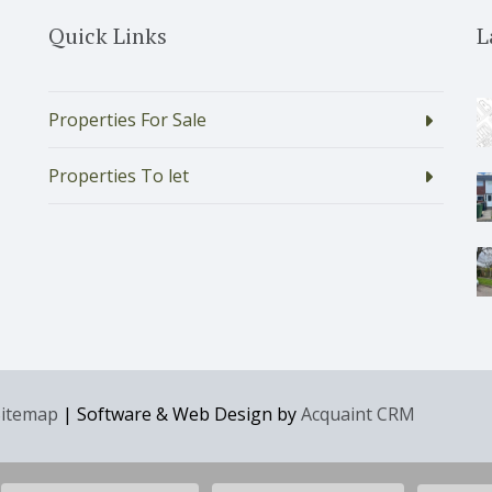
Quick Links
L
Properties For Sale
Properties To let
Sitemap
| Software & Web Design by
Acquaint CRM