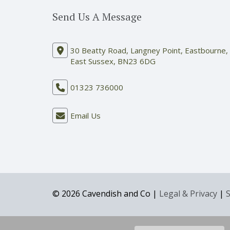
Send Us A Message
30 Beatty Road, Langney Point, Eastbourne,
East Sussex, BN23 6DG
01323 736000
Email Us
© 2026 Cavendish and Co |
Legal & Privacy
|