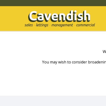
W
You may wish to consider broadenin