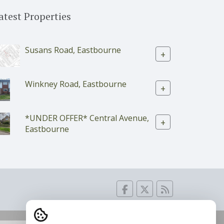
atest Properties
Susans Road, Eastbourne
+
Winkney Road, Eastbourne
+
*UNDER OFFER* Central Avenue,
+
Eastbourne