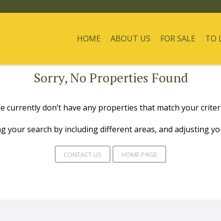
HOME
ABOUT US
FOR SALE
TO 
Sorry, No Properties Found
e currently don’t have any properties that match your criteri
g your search by including different areas, and adjusting y
CONTACT US
HOME PAGE