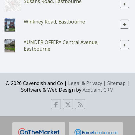
Susans Road, Eastbourne
+
Winkney Road, Eastbourne
+
*UNDER OFFER* Central Avenue,
+
Eastbourne
© 2026 Cavendish and Co |
Legal & Privacy
|
Sitemap
|
Software & Web Design by
Acquaint CRM