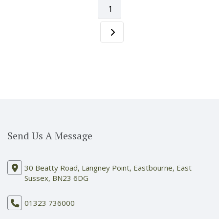
1
Send Us A Message
30 Beatty Road, Langney Point, Eastbourne, East
Sussex, BN23 6DG
01323 736000