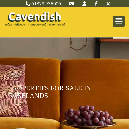
01323 736000
PROPERTIES FOR SALE IN
ROSELANDS