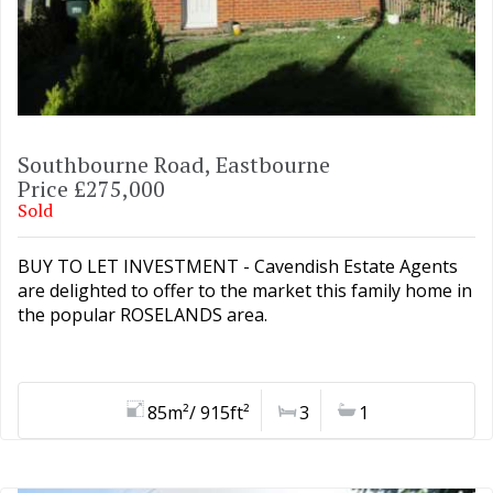
Southbourne Road, Eastbourne
Price £275,000
Sold
BUY TO LET INVESTMENT - Cavendish Estate Agents
are delighted to offer to the market this family home in
the popular ROSELANDS area.
85m²/ 915ft²
3
1