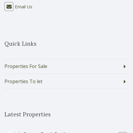
Email Us
Quick Links
Properties For Sale
Properties To let
Latest Properties