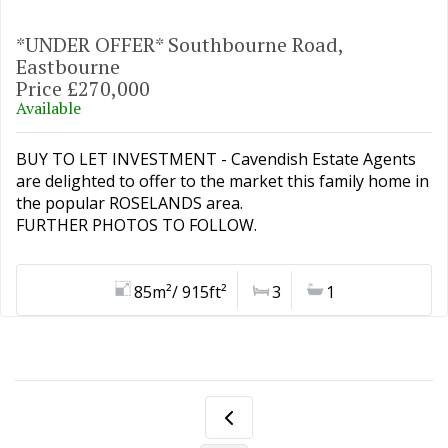
*UNDER OFFER* Southbourne Road,
Eastbourne
Price £270,000
Available
BUY TO LET INVESTMENT - Cavendish Estate Agents
are delighted to offer to the market this family home in
the popular ROSELANDS area.
FURTHER PHOTOS TO FOLLOW.
85m²/ 915ft²
3
1