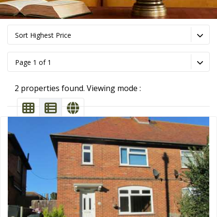
Sort Highest Price
Page 1 of 1
2 properties found. Viewing mode :