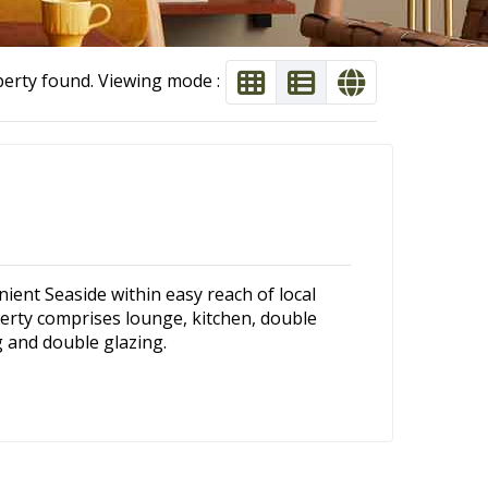
perty found. Viewing mode :
nient Seaside within easy reach of local
erty comprises lounge, kitchen, double
 and double glazing.