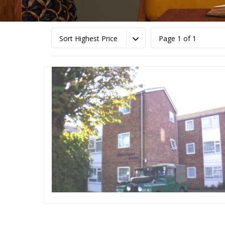
Sort Highest Price
Page 1 of 1