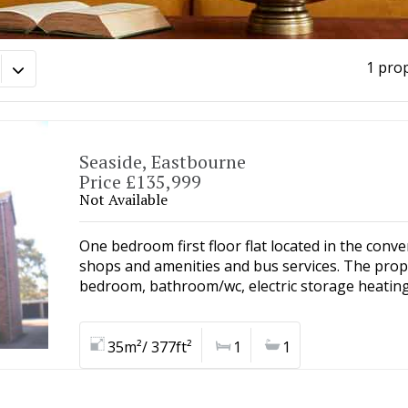
1 pro
Seaside, Eastbourne
Price £135,999
Not Available
One bedroom first floor flat located in the conve
shops and amenities and bus services. The prop
bedroom, bathroom/wc, electric storage heating
35m²/ 377ft²
1
1