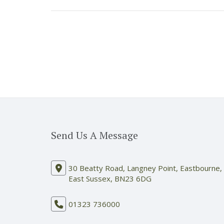
Send Us A Message
30 Beatty Road, Langney Point, Eastbourne,
East Sussex, BN23 6DG
01323 736000