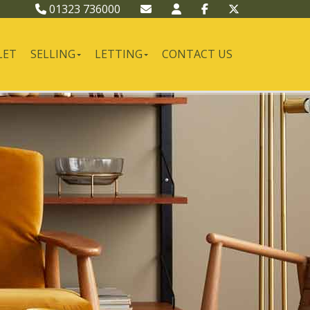
01323 736000
LET
SELLING
LETTING
CONTACT US