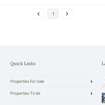
1
Quick Links
L
Properties For Sale
Properties To let