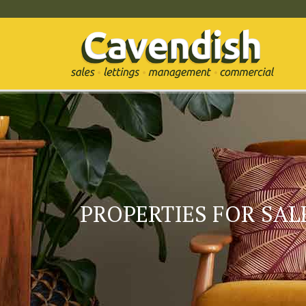
PROPERTIES FOR SALE