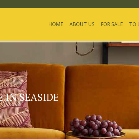
HOME
ABOUT US
FOR SALE
TO 
 IN SEASIDE