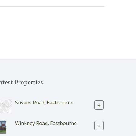
atest Properties
Susans Road, Eastbourne
+
Winkney Road, Eastbourne
+