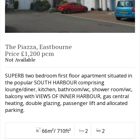
The Piazza, Eastbourne
Price £1,200 pcm
Not Available
SUPERB two bedroom first floor apartment situated in
the popular SOUTH HARBOUR comprising
lounge/diner, kitchen, bathroom/wc, shower room/wc,
balcony with VIEWS OF INNER HARBOUR, gas central
heating, double glazing, passenger lift and allocated
parking.
66m²/ 710ft²
2
2