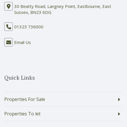
30 Beatty Road, Langney Point, Eastbourne, East
Sussex, BN23 6DG
01323 736000
Email Us
Quick Links
Properties For Sale
Properties To let