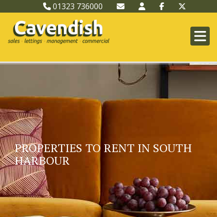
01323 736000
PROPERTIES TO RENT IN SOUTH
HARBOUR