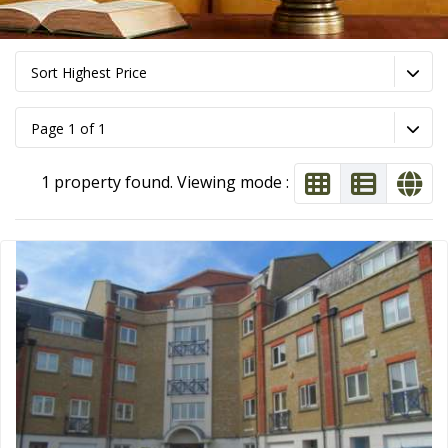
Sort Highest Price
Page 1 of 1
1 property found. Viewing mode :