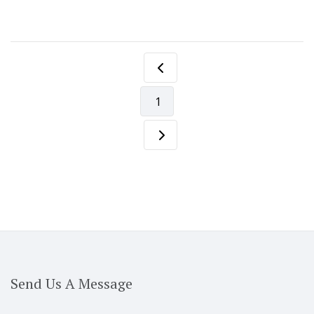
1
Send Us A Message