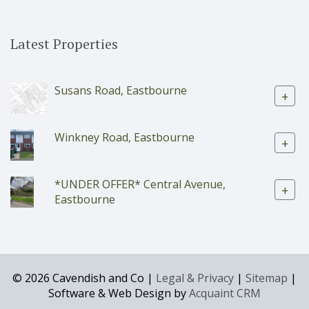
Latest Properties
Susans Road, Eastbourne
+
Winkney Road, Eastbourne
+
*UNDER OFFER* Central Avenue,
+
Eastbourne
© 2026 Cavendish and Co |
Legal & Privacy
|
Sitemap
|
Software & Web Design by
Acquaint CRM