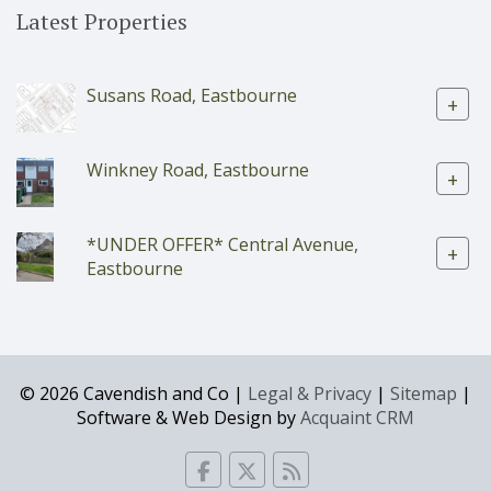
Latest Properties
Susans Road, Eastbourne
+
Winkney Road, Eastbourne
+
*UNDER OFFER* Central Avenue,
+
Eastbourne
© 2026 Cavendish and Co |
Legal & Privacy
|
Sitemap
|
Software & Web Design by
Acquaint CRM