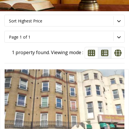
Sort Highest Price
Page 1 of 1
1 property found. Viewing mode :