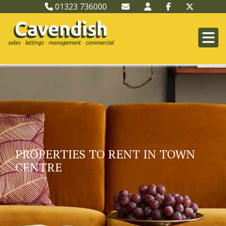
01323 736000
PROPERTIES TO RENT IN TOWN
CENTRE