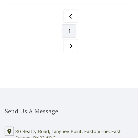
1
Send Us A Message
30 Beatty Road, Langney Point, Eastbourne, East
Sussex, BN23 6DG