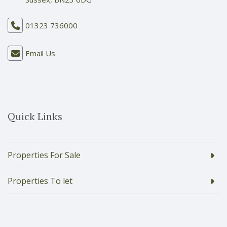
01323 736000
Email Us
Quick Links
Properties For Sale
Properties To let