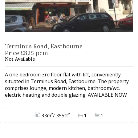
Terminus Road, Eastbourne
Price £825 pcm
Not Available
A one bedroom 3rd floor flat with lift, conveniently
situated in Terminus Road, Eastbourne. The property
comprises lounge, modern kitchen, bathroom/wc,
electric heating and double glazing. AVAILABLE NOW
33m²/ 355ft²
1
1