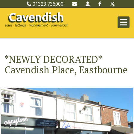
01323 736000
*NEWLY DECORATED*
Cavendish Place, Eastbourne