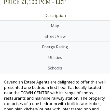
PRICE £1,100 PCM - LET
Description
Map
Street View
Energy Rating
Utilities
Schools
Cavendish Estate Agents are delighted to offer this well
presented one bedroom first floor flat Ideally located
near the TOWN CENTRE with its range of shops,
restaurants and mainline railway station. The property
comprises of a one bedroom with built in wardrobes,
open plan kitchen/lounge with intergrated hob and