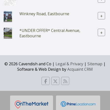
Winkney Road, Eastbourne
+
*UNDER OFFER* Central Avenue,
+
Eastbourne
© 2026 Cavendish and Co |
Legal & Privacy
|
Sitemap
|
Software & Web Design by
Acquaint CRM