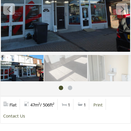
Flat
47m²/ 506ft²
1
1
Print
Contact Us