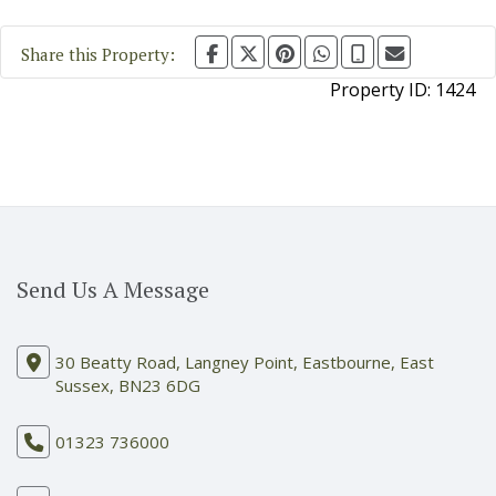
Share this Property:
Property ID:
1424
Send Us A Message
30 Beatty Road, Langney Point, Eastbourne, East
Sussex, BN23 6DG
01323 736000