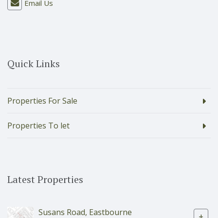
Email Us
Quick Links
Properties For Sale
Properties To let
Latest Properties
Susans Road, Eastbourne
+