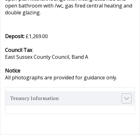
open bathroom with /wc, gas fired central heating and
double glazing.
Deposit:
£1,269.00
Council Tax
East Sussex County Council, Band A
Notice
All photographs are provided for guidance only.
Tenancy Information