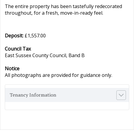
The entire property has been tastefully redecorated
throughout, for a fresh, move-in-ready feel.
Deposit:
£1,557.00
Council Tax
East Sussex County Council, Band B
Notice
All photographs are provided for guidance only.
Tenancy Information