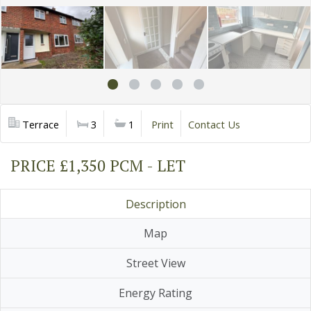
Terrace
3
1
Print
Contact Us
PRICE £1,350 PCM - LET
Description
Map
Street View
Energy Rating