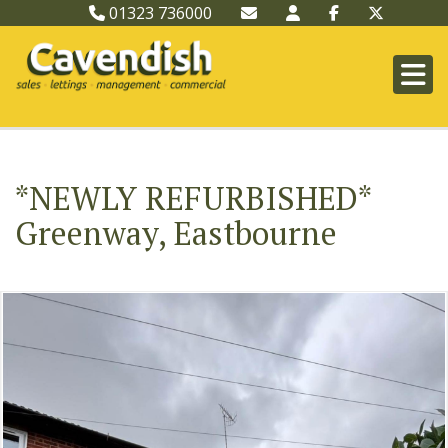
01323 736000
*NEWLY REFURBISHED*
Greenway, Eastbourne