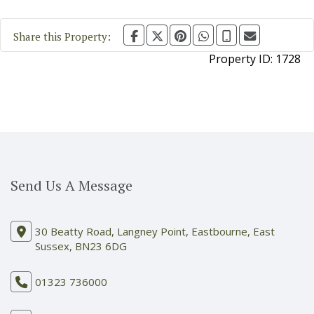
Share this Property:
Property ID:
1728
Send Us A Message
30 Beatty Road, Langney Point, Eastbourne, East
Sussex, BN23 6DG
01323 736000