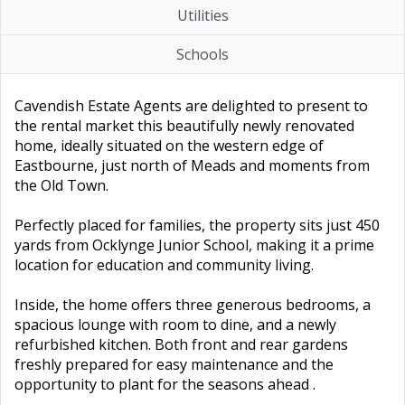
Utilities
Schools
Cavendish Estate Agents are delighted to present to
the rental market this beautifully newly renovated
home, ideally situated on the western edge of
Eastbourne, just north of Meads and moments from
the Old Town.
Perfectly placed for families, the property sits just 450
yards from Ocklynge Junior School, making it a prime
location for education and community living.
Inside, the home offers three generous bedrooms, a
spacious lounge with room to dine, and a newly
refurbished kitchen. Both front and rear gardens
freshly prepared for easy maintenance and the
opportunity to plant for the seasons ahead .