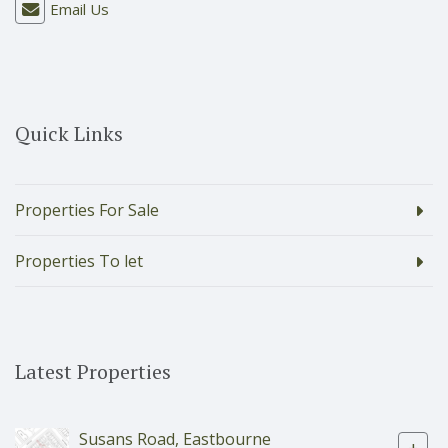
Email Us
Quick Links
Properties For Sale
Properties To let
Latest Properties
Susans Road, Eastbourne