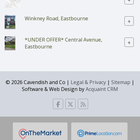
+
Winkney Road, Eastbourne
+
*UNDER OFFER* Central Avenue,
+
Eastbourne
© 2026 Cavendish and Co |
Legal & Privacy
|
Sitemap
|
Software & Web Design by
Acquaint CRM