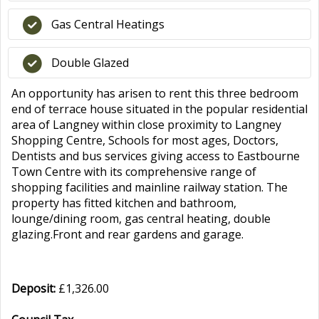
Gas Central Heatings
Double Glazed
An opportunity has arisen to rent this three bedroom
end of terrace house situated in the popular residential
area of Langney within close proximity to Langney
Shopping Centre, Schools for most ages, Doctors,
Dentists and bus services giving access to Eastbourne
Town Centre with its comprehensive range of
shopping facilities and mainline railway station. The
property has fitted kitchen and bathroom,
lounge/dining room, gas central heating, double
glazing.Front and rear gardens and garage.
Deposit:
£1,326.00