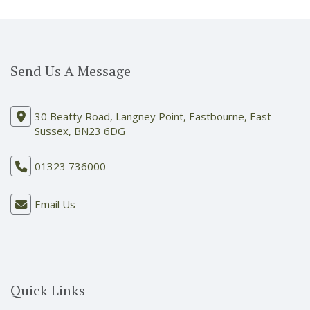
Send Us A Message
30 Beatty Road, Langney Point, Eastbourne, East
Sussex, BN23 6DG
01323 736000
Email Us
Quick Links