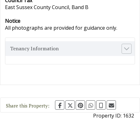
Council Tax
East Sussex County Council, Band B
Notice
All photographs are provided for guidance only.
Tenancy Information
Share this Property:
Property ID:
1632