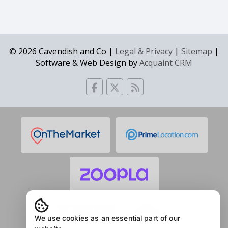
© 2026 Cavendish and Co |
Legal & Privacy
|
Sitemap
|
Software & Web Design by
Acquaint CRM
We use cookies as an essential part of our