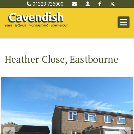
01323 736000
Heather Close, Eastbourne