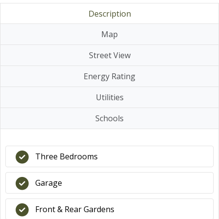
Description
Map
Street View
Energy Rating
Utilities
Schools
Three Bedrooms
Garage
Front & Rear Gardens