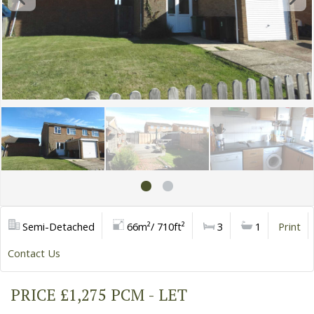
Semi-Detached
66m²/ 710ft²
3
1
Print
Contact Us
PRICE £1,275 PCM - LET