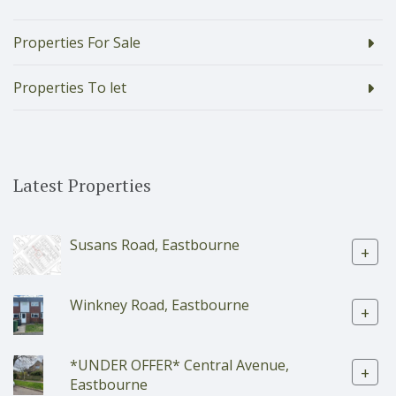
Properties For Sale
Properties To let
Latest Properties
Susans Road, Eastbourne
+
Winkney Road, Eastbourne
+
*UNDER OFFER* Central Avenue,
+
Eastbourne