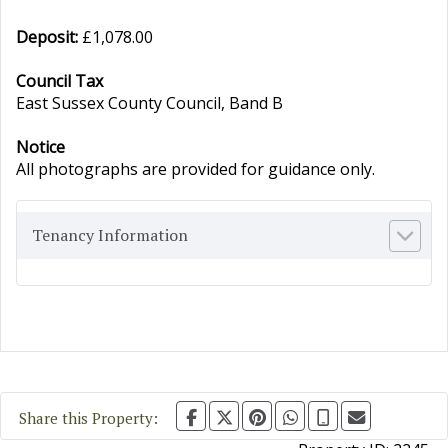
Deposit:
£1,078.00
Council Tax
East Sussex County Council, Band B
Notice
All photographs are provided for guidance only.
Tenancy Information
Share this Property: