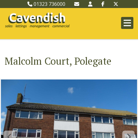
01323 736000
Malcolm Court, Polegate