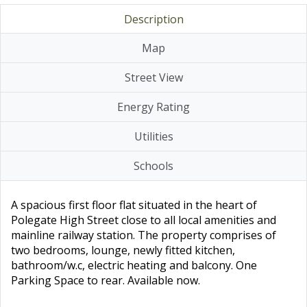
Description
Map
Street View
Energy Rating
Utilities
Schools
A spacious first floor flat situated in the heart of
Polegate High Street close to all local amenities and
mainline railway station. The property comprises of
two bedrooms, lounge, newly fitted kitchen,
bathroom/w.c, electric heating and balcony. One
Parking Space to rear. Available now.