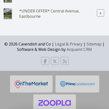
*UNDER OFFER* Central Avenue,
+
Eastbourne
© 2026 Cavendish and Co |
Legal & Privacy
|
Sitemap
|
Software & Web Design by
Acquaint CRM