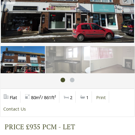
Flat
80m²/ 861ft²
2
1
Print
Contact Us
PRICE £935 PCM - LET