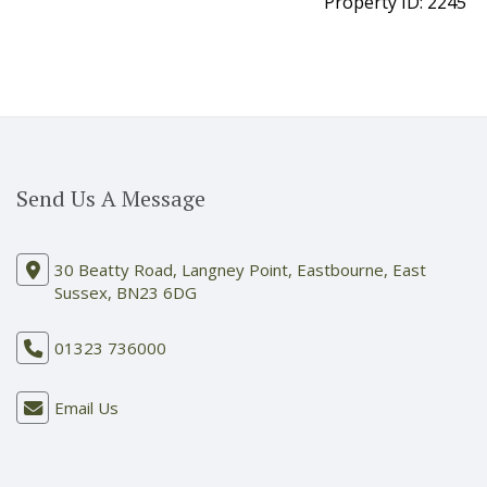
Property ID:
2245
Send Us A Message
30 Beatty Road, Langney Point, Eastbourne, East
Sussex, BN23 6DG
01323 736000
Email Us