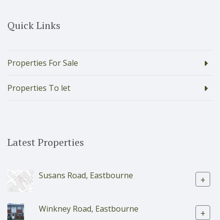
Quick Links
Properties For Sale
Properties To let
Latest Properties
Susans Road, Eastbourne
+
Winkney Road, Eastbourne
+