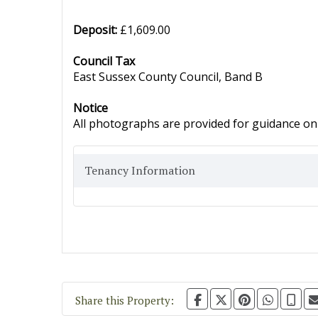
Deposit:
£1,609.00
Council Tax
East Sussex County Council, Band B
Notice
All photographs are provided for guidance onl
Tenancy Information
Share this Property: