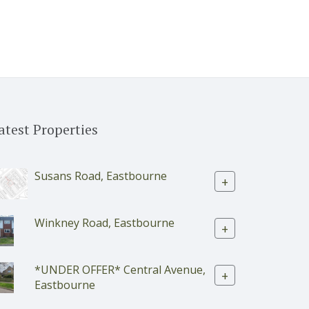
atest Properties
Susans Road, Eastbourne
+
Winkney Road, Eastbourne
+
*UNDER OFFER* Central Avenue,
+
Eastbourne