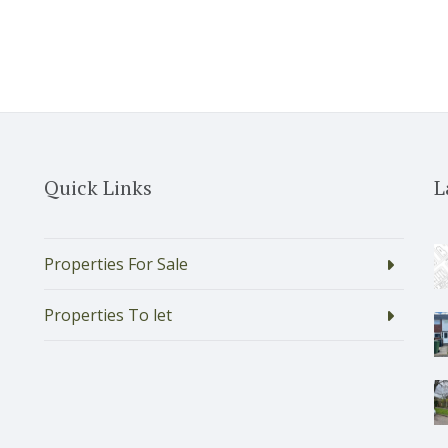
Quick Links
L
Properties For Sale
Properties To let