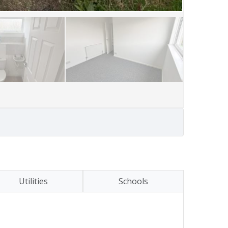
Utilities
Schools