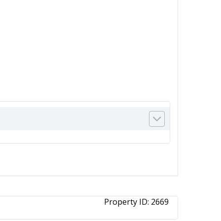
Property ID:
2669