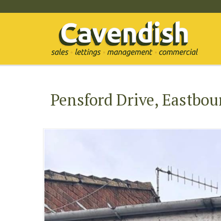
Pensford Drive, Eastbou