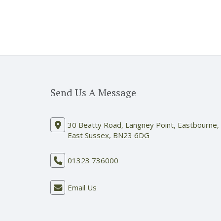
Send Us A Message
30 Beatty Road, Langney Point, Eastbourne,
East Sussex, BN23 6DG
01323 736000
Email Us