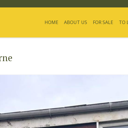
HOME
ABOUT US
FOR SALE
TO 
rne