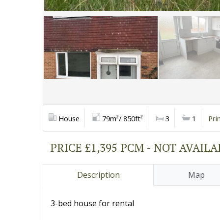
House
79m²/ 850ft²
3
1
Pri
PRICE £1,395 PCM - NOT AVAIL
Description
Map
3-bed house for rental