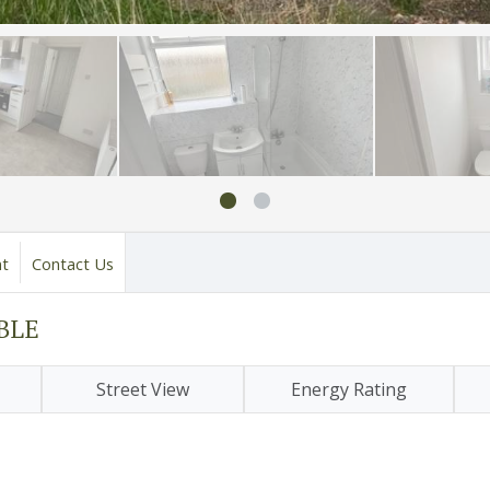
nt
Contact Us
ABLE
Street View
Energy Rating