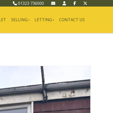
01323 736000
LET
SELLING
LETTING
CONTACT US