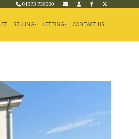
01323 736000
LET
SELLING
LETTING
CONTACT US