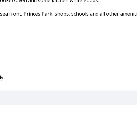
 cooker/oven and some kitchen white goods.
sea front, Princes Park, shops, schools and all other ameniti
y.