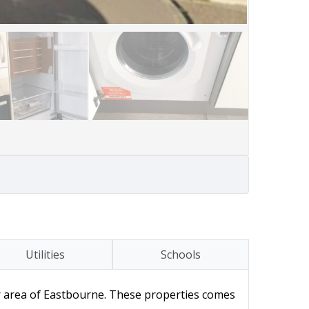
Utilities
Schools
 area of Eastbourne. These properties comes