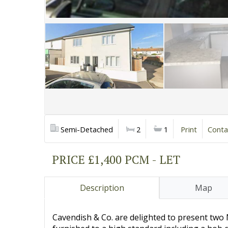
Semi-Detached
2
1
Print
Conta
PRICE £1,400 PCM - LET
Description
Map
Cavendish & Co. are delighted to present t