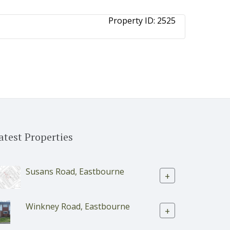
Property ID:
2525
atest Properties
Susans Road, Eastbourne
+
Winkney Road, Eastbourne
+