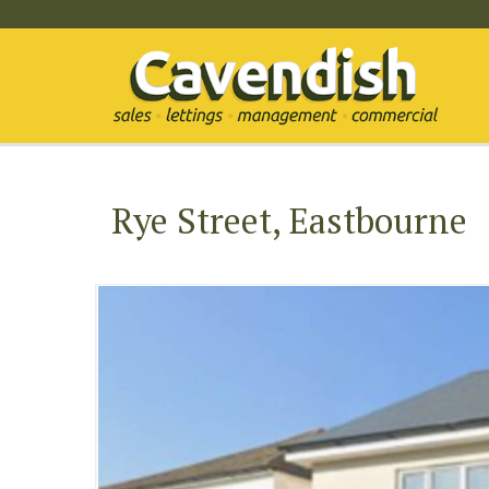
Rye Street, Eastbourne