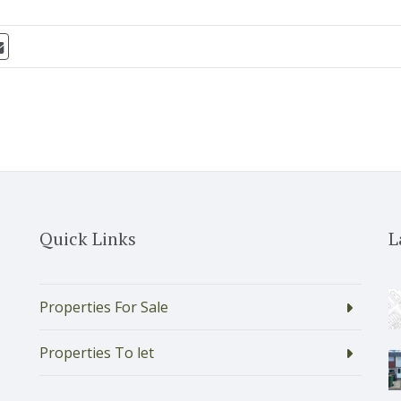
Quick Links
L
Properties For Sale
Properties To let