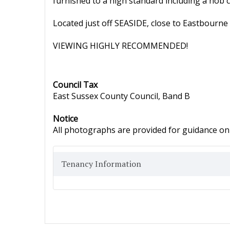
furnished to a high standard including a hob
Located just off SEASIDE, close to Eastbourne 
VIEWING HIGHLY RECOMMENDED!
Council Tax
East Sussex County Council, Band B
Notice
All photographs are provided for guidance onl
Tenancy Information