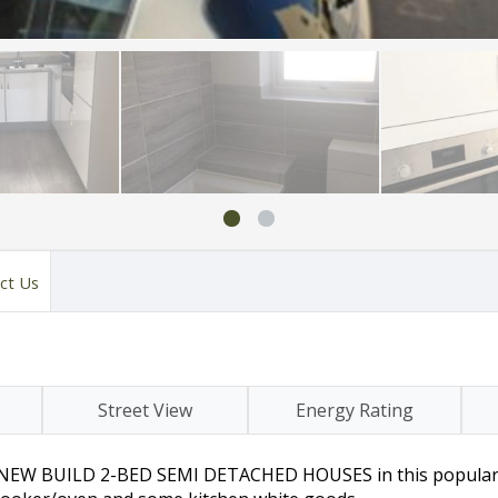
ct Us
Street View
Energy Rating
wo NEW BUILD 2-BED SEMI DETACHED HOUSES in this popular