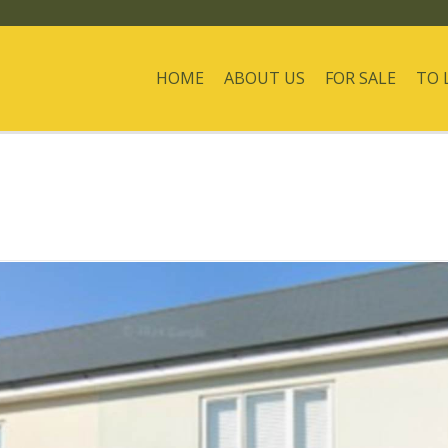
HOME
ABOUT US
FOR SALE
TO 