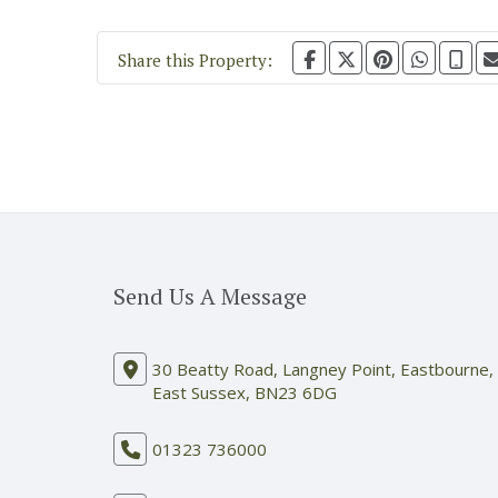
Share this Property:
Send Us A Message
30 Beatty Road, Langney Point, Eastbourne,
East Sussex, BN23 6DG
01323 736000