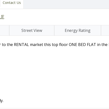
Contact Us
LE
Street View
Energy Rating
er to the RENTAL market this top floor ONE BED FLAT in the
y.