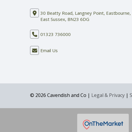
30 Beatty Road, Langney Point, Eastbourne,
East Sussex, BN23 6DG
01323 736000
Email Us
© 2026 Cavendish and Co |
Legal & Privacy
|