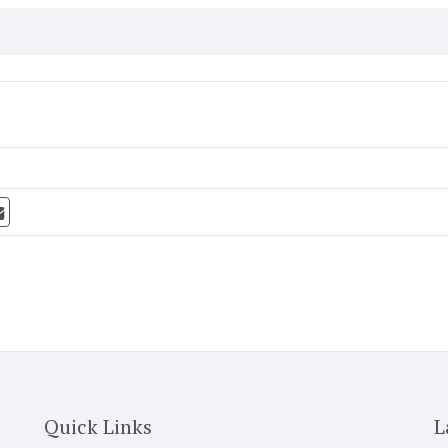
Quick Links
L