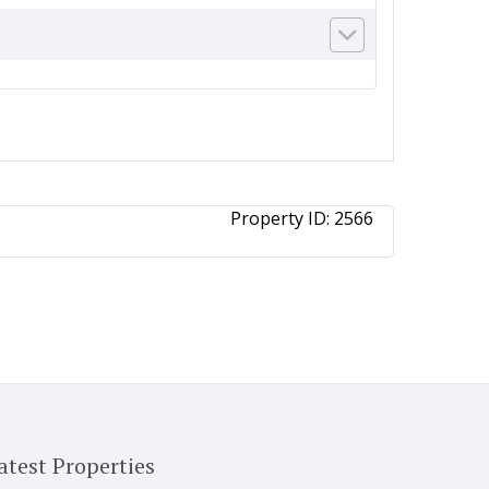
Property ID:
2566
atest Properties