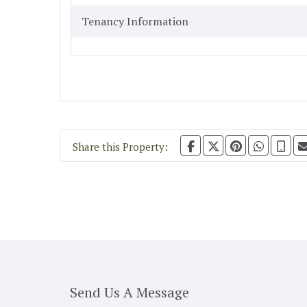
Tenancy Information
Share this Property:
Send Us A Message