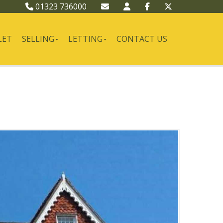
01323 736000
LET
SELLING
LETTING
CONTACT US