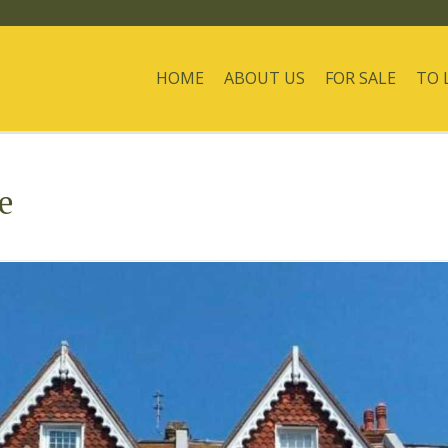
HOME
ABOUT US
FOR SALE
TO 
e