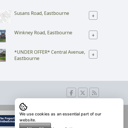
Susans Road, Eastbourne
+
Winkney Road, Eastbourne
+
*UNDER OFFER* Central Avenue,
+
Eastbourne
We use cookies as an essential part of our
website.