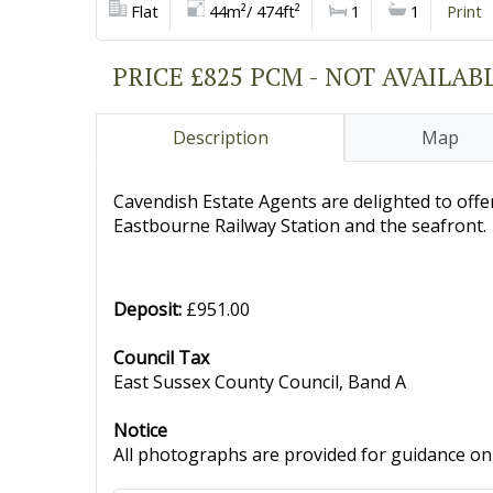
Flat
44m²/ 474ft²
1
1
Print
PRICE £825 PCM - NOT AVAILAB
Description
Map
Cavendish Estate Agents are delighted to off
Eastbourne Railway Station and the seafront.
Deposit:
£951.00
Council Tax
East Sussex County Council, Band A
Notice
All photographs are provided for guidance onl