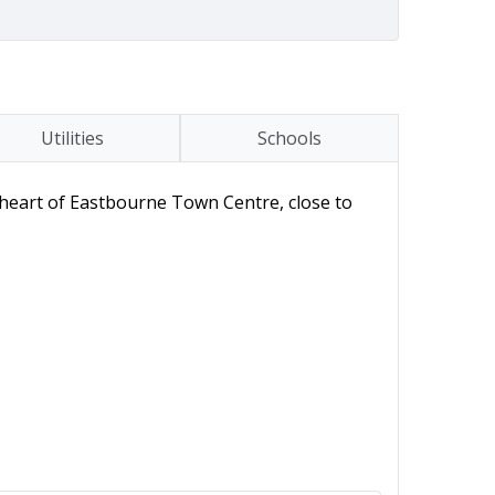
Utilities
Schools
 heart of Eastbourne Town Centre, close to