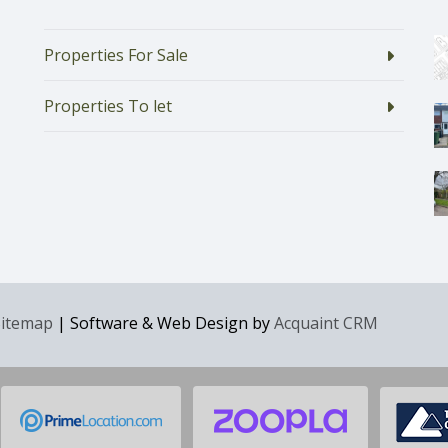
Properties For Sale
Properties To let
Sitemap
| Software & Web Design by
Acquaint CRM