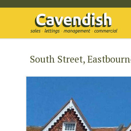
South Street, Eastbourn