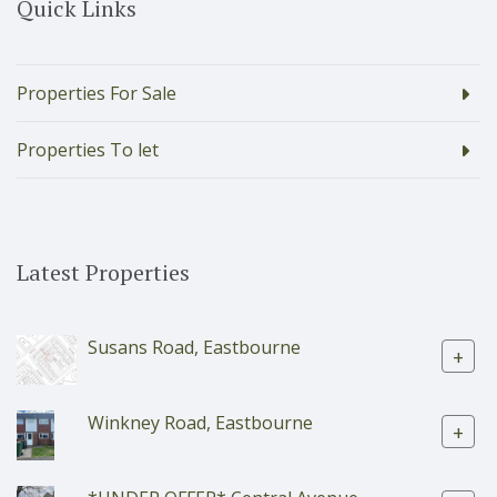
Quick Links
Properties For Sale
Properties To let
Latest Properties
Susans Road, Eastbourne
+
Winkney Road, Eastbourne
+