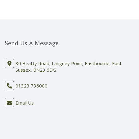
Send Us A Message
30 Beatty Road, Langney Point, Eastbourne, East
Sussex, BN23 6DG
01323 736000
Email Us