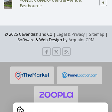
*UNDER OFFER* Central Avenue,
+
Eastbourne
© 2026 Cavendish and Co |
Legal & Privacy
|
Sitemap
|
Software & Web Design by
Acquaint CRM