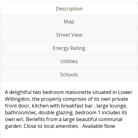
Description
Map
Street View
Energy Rating
Utilities
Schools
A delightful two bedroom maisonette situated in Lower
Willingdon, the property comprises of its own private
front door, kitchen with breakfast bar , large lounge,
bathroom/wc, double glazing, bedroom 1 includes its
own w/c. Benefits from a large beautiful communal
garden. Close to local amenities. . Available Now