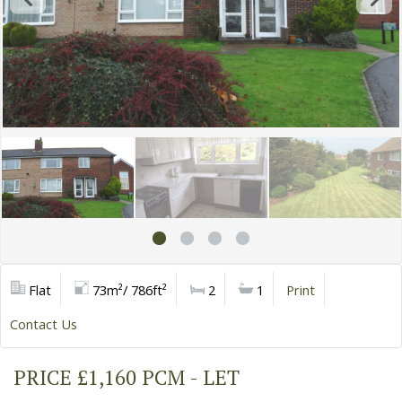
Flat
73m²/ 786ft²
2
1
Print
Contact Us
PRICE £1,160 PCM - LET