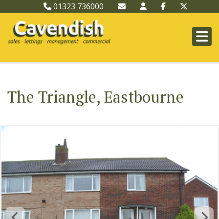
01323 736000
The Triangle, Eastbourne