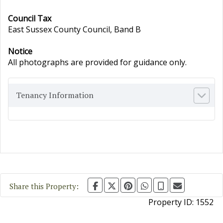
Council Tax
East Sussex County Council, Band B
Notice
All photographs are provided for guidance only.
Tenancy Information
Share this Property:
Property ID:
1552