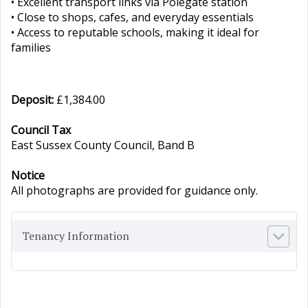
• Excellent transport links via Polegate station
• Close to shops, cafes, and everyday essentials
• Access to reputable schools, making it ideal for
families
Deposit:
£1,384.00
Council Tax
East Sussex County Council, Band B
Notice
All photographs are provided for guidance only.
Tenancy Information