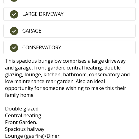
LARGE DRIVEWAY
GARAGE
CONSERVATORY
This spacious bungalow comprises a large driveway
and garage, front garden, central heating, double
glazing, lounge, kitchen, bathroom, conservatory and
low maintenance rear garden. Also an ideal
opportunity for someone wishing to make this their
family home.
Double glazed.
Central heating.
Front Garden.
Spacious hallway
Lounge (gas fire)/Diner.