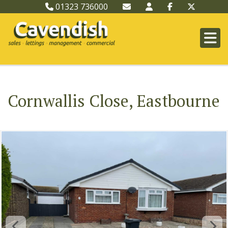
01323 736000
Cornwallis Close, Eastbourne