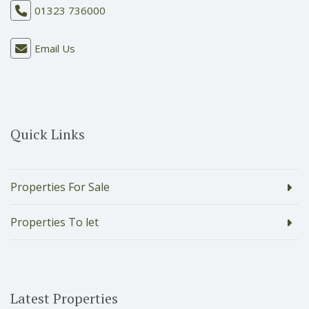
01323 736000
Email Us
Quick Links
Properties For Sale
Properties To let
Latest Properties