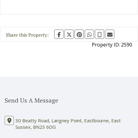
Share this Property:
Property ID:
2590
Send Us A Message
30 Beatty Road, Langney Point, Eastbourne, East
Sussex, BN23 6DG