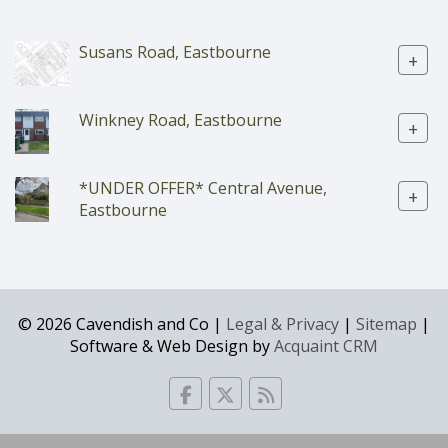
Susans Road, Eastbourne
+
Winkney Road, Eastbourne
+
*UNDER OFFER* Central Avenue,
+
Eastbourne
© 2026 Cavendish and Co |
Legal & Privacy
|
Sitemap
|
Software & Web Design by
Acquaint CRM