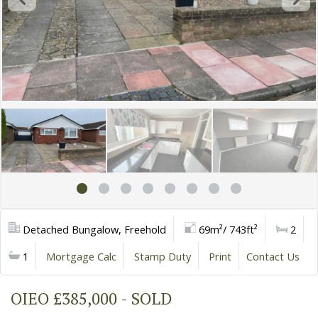
Detached Bungalow, Freehold
69m²/ 743ft²
2
1
Mortgage Calc
Stamp Duty
Print
Contact Us
OIEO £385,000 - SOLD