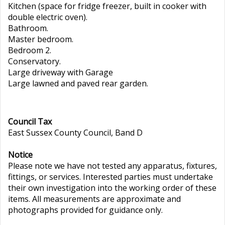
Kitchen (space for fridge freezer, built in cooker with
double electric oven).
Bathroom.
Master bedroom.
Bedroom 2.
Conservatory.
Large driveway with Garage
Large lawned and paved rear garden.
Council Tax
East Sussex County Council, Band D
Notice
Please note we have not tested any apparatus, fixtures,
fittings, or services. Interested parties must undertake
their own investigation into the working order of these
items. All measurements are approximate and
photographs provided for guidance only.