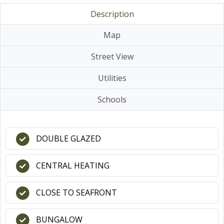
Description
Map
Street View
Utilities
Schools
DOUBLE GLAZED
CENTRAL HEATING
CLOSE TO SEAFRONT
BUNGALOW