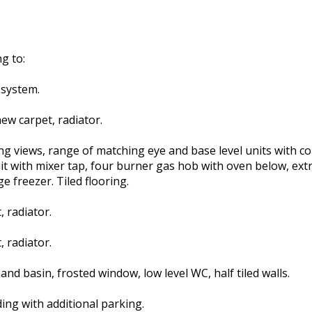
g to:
 system.
ew carpet, radiator.
ng views, range of matching eye and base level units with 
nit with mixer tap, four burner gas hob with oven below, extr
 freezer. Tiled flooring.
 radiator.
 radiator.
d basin, frosted window, low level WC, half tiled walls.
ding with additional parking.