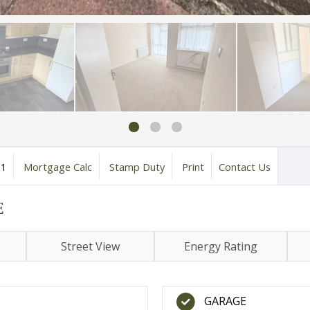
1
Mortgage Calc
Stamp Duty
Print
Contact Us
E
Street View
Energy Rating
GARAGE