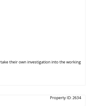
ertake their own investigation into the working
Property ID:
2634