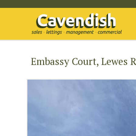
Embassy Court, Lewes R