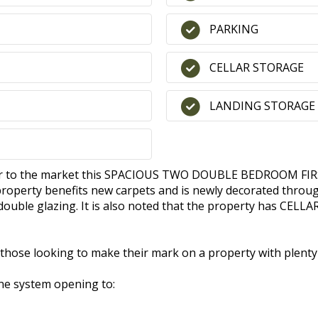
PARKING
CELLAR STORAGE
LANDING STORAGE
offer to the market this SPACIOUS TWO DOUBLE BEDROOM FI
operty benefits new carpets and is newly decorated through
t double glazing. It is also noted that the property has C
 those looking to make their mark on a property with plenty 
ne system opening to: