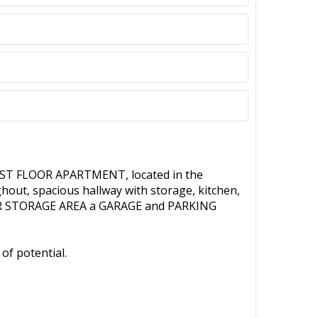
RST FLOOR APARTMENT, located in the
out, spacious hallway with storage, kitchen,
ELLAR STORAGE AREA a GARAGE and PARKING
of potential.