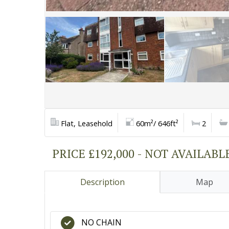
Flat, Leasehold
60m²/ 646ft²
2
PRICE £192,000 - NOT AVAILABL
Description
Map
NO CHAIN