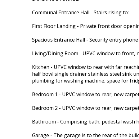
Communal Entrance Hall - Stairs rising to:
First Floor Landing - Private front door openin
Spacious Entrance Hall - Security entry phone
Living/Dining Room - UPVC window to front, n
Kitchen - UPVC window to rear with far reachi
half bowl single drainer stainless steel sink u
plumbing for washing machine, space for fridge
Bedroom 1 - UPVC window to rear, new carpet,
Bedroom 2 - UPVC window to rear, new carpet,
Bathroom - Comprising bath, pedestal wash han
Garage - The garage is to the rear of the buil