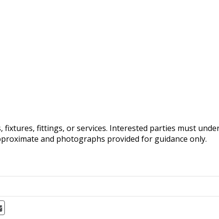
fixtures, fittings, or services. Interested parties must und
pproximate and photographs provided for guidance only.