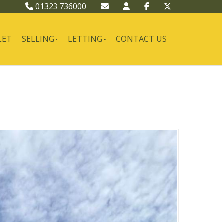
01323 736000
LET
SELLING
LETTING
CONTACT US