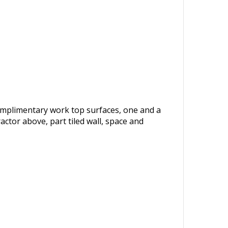
complimentary work top surfaces, one and a
actor above, part tiled wall, space and