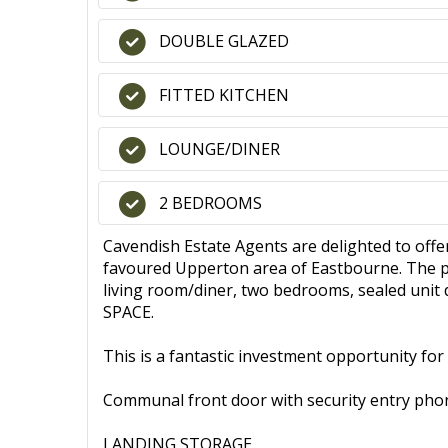
DOUBLE GLAZED
FITTED KITCHEN
LOUNGE/DINER
2 BEDROOMS
Cavendish Estate Agents are delighted to 
favoured Upperton area of Eastbourne. The pr
living room/diner, two bedrooms, sealed uni
SPACE.
This is a fantastic investment opportunity for
Communal front door with security entry pho
LANDING STORAGE.