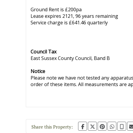
Ground Rent is £200pa
Lease expires 2121, 96 years remaining
Service charge is £641.46 quarterly
Council Tax
East Sussex County Council, Band B
Notice
Please note we have not tested any apparatus, 
order of these items. All measurements are a
Share this Property: