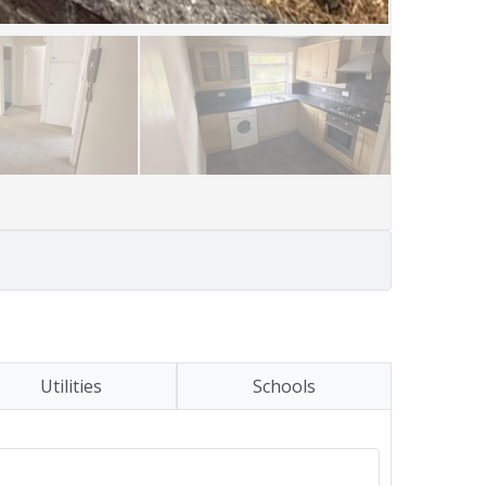
Utilities
Schools