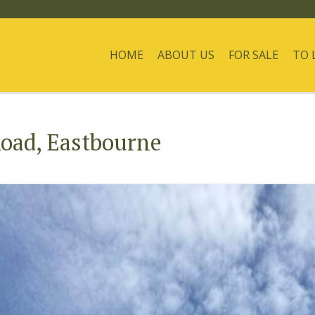
HOME
ABOUT US
FOR SALE
TO 
oad, Eastbourne