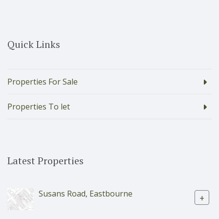
Quick Links
Properties For Sale
Properties To let
Latest Properties
Susans Road, Eastbourne
+