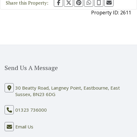
Share this Property:
Property ID:
2611
Send Us A Message
30 Beatty Road, Langney Point, Eastbourne, East
Sussex, BN23 6DG
01323 736000
Email Us