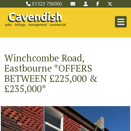
01323 736000
Winchcombe Road,
Eastbourne *OFFERS
BETWEEN £225,000 &
£235,000*