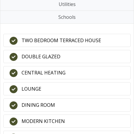
Utilities
Schools
TWO BEDROOM TERRACED HOUSE
DOUBLE GLAZED
CENTRAL HEATING
LOUNGE
DINING ROOM
MODERN KITCHEN