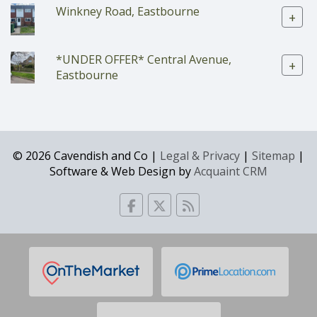
Winkney Road, Eastbourne
+
*UNDER OFFER* Central Avenue,
+
Eastbourne
© 2026 Cavendish and Co |
Legal & Privacy
|
Sitemap
|
Software & Web Design by
Acquaint CRM