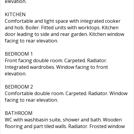
elevation.
KITCHEN
Comfortable and light space with integrated cooker
and hob. Boiler. Fitted units with worktops. Kitchen
door leading to side and rear garden. Kitchen window
facing to rear elevation.
BEDROOM 1
Front facing double room. Carpeted. Radiator.
Integrated wardrobes. Window facing to front
elevation.
BEDROOM 2
Comfortable double room. Carpeted. Radiator. Window
facing to rear elevation.
BATHROOM
WC with washbasin suite, shower and bath. Wooden
flooring and part tiled walls. Radiator. Frosted window