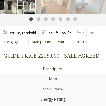
Terrace, Freehold
144m²/ 1,550ft²
2
1
Mortgage Calc
Stamp Duty
Print
Contact Us
GUIDE PRICE £235,000 - SALE AGREED
Description
Map
Street View
Energy Rating