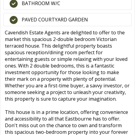
BATHROOM W/C
PAVED COURTYARD GARDEN
Cavendish Estate Agents are delighted to offer to the
market this spacious 2-double bedroom Victorian
terraced house. This delightful property boasts
spacious reception/dining room perfect for
entertaining guests or simple relaxing with your loved
ones. With 2 double bedrooms, this is a fantastic
investment opportunity for those looking to make
their mark on a property with plenty of potential.
Whether you are a first-time buyer, a savvy investor, or
someone seeking a project to unleash your creativity,
this property is sure to capture your imagination.
This house is in a prime location, offering convenience
and accessibility to all that Eastbourne has to offer.
Don't miss out on the chance to own and transform
this spacious two-bedroom property into your forever