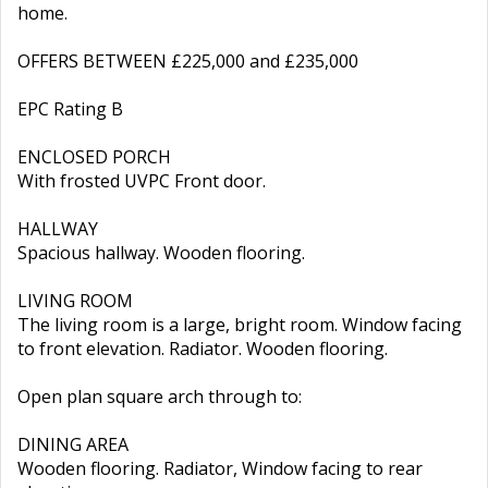
home.
OFFERS BETWEEN £225,000 and £235,000
EPC Rating B
ENCLOSED PORCH
With frosted UVPC Front door.
HALLWAY
Spacious hallway. Wooden flooring.
LIVING ROOM
The living room is a large, bright room. Window facing
to front elevation. Radiator. Wooden flooring.
Open plan square arch through to:
DINING AREA
Wooden flooring. Radiator, Window facing to rear