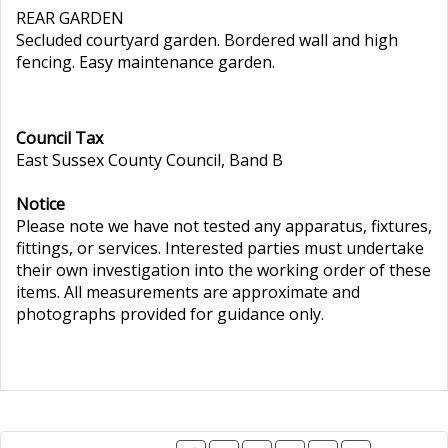
REAR GARDEN
Secluded courtyard garden. Bordered wall and high
fencing. Easy maintenance garden.
Council Tax
East Sussex County Council, Band B
Notice
Please note we have not tested any apparatus, fixtures,
fittings, or services. Interested parties must undertake
their own investigation into the working order of these
items. All measurements are approximate and
photographs provided for guidance only.