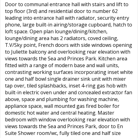
Door to communal entrance hall with stairs and lift to
top floor (3rd) and residential door to number 62
leading into entrance hall with radiator, security entry
phone, large built-in airing/storage cupboard, hatch to
loft space. Open plan lounge/dining/kitchen,
lounge/dining area has 2 radiators, coved ceiling,
T.V/Sky point, French doors with side windows opening
to Juliette balcony and overlooking rear elevation with
views towards the Sea and Princes Park. Kitchen area
fitted with a range of modern base and wall units,
contrasting working surfaces incorporating inset white
one and half bowl single drainer sink unit with mixer
tap over, tiled splashbacks, inset 4-ring gas hob with
built-in electric oven under and concealed extractor fan
above, space and plumbing for washing machine,
appliance space, wall mounted gas fired boiler for
domestic hot water and central heating. Master
bedroom with window overlooking rear elevation with
views towards the Sea and Princes Park, door to En
Suite Shower room/wc, fully tiled one and half size