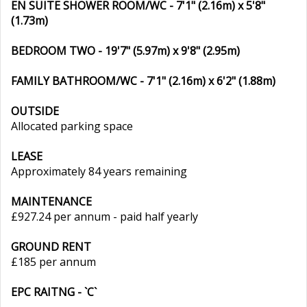
EN SUITE SHOWER ROOM/WC - 7'1" (2.16m) x 5'8"
(1.73m)
BEDROOM TWO - 19'7" (5.97m) x 9'8" (2.95m)
FAMILY BATHROOM/WC - 7'1" (2.16m) x 6'2" (1.88m)
OUTSIDE
Allocated parking space
LEASE
Approximately 84 years remaining
MAINTENANCE
£927.24 per annum - paid half yearly
GROUND RENT
£185 per annum
EPC RAITNG - `C`