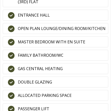
(3RD) FLAT
ENTRANCE HALL
OPEN PLAN LOUNGE/DINING ROOM/KITCHEN
MASTER BEDROOM WITH EN SUITE
FAMILY BATHROOM/WC
GAS CENTRAL HEATING
DOUBLE GLAZING
ALLOCATED PARKING SPACE
PASSENGER LIFT