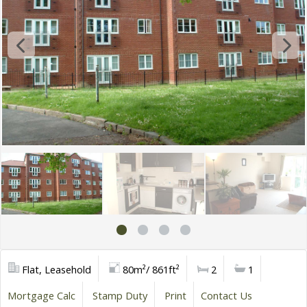
Flat, Leasehold
80m²/ 861ft²
2
1
Mortgage Calc
Stamp Duty
Print
Contact Us