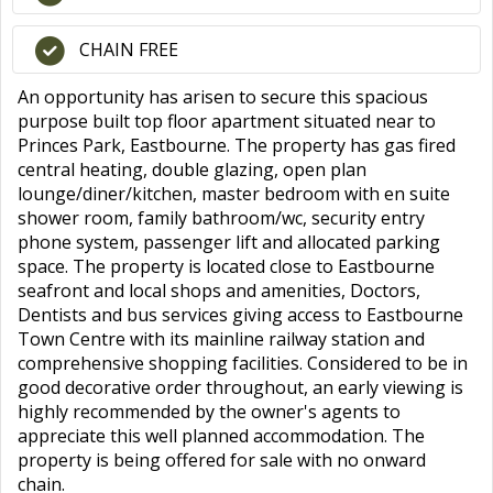
CHAIN FREE
An opportunity has arisen to secure this spacious
purpose built top floor apartment situated near to
Princes Park, Eastbourne. The property has gas fired
central heating, double glazing, open plan
lounge/diner/kitchen, master bedroom with en suite
shower room, family bathroom/wc, security entry
phone system, passenger lift and allocated parking
space. The property is located close to Eastbourne
seafront and local shops and amenities, Doctors,
Dentists and bus services giving access to Eastbourne
Town Centre with its mainline railway station and
comprehensive shopping facilities. Considered to be in
good decorative order throughout, an early viewing is
highly recommended by the owner's agents to
appreciate this well planned accommodation. The
property is being offered for sale with no onward
chain.