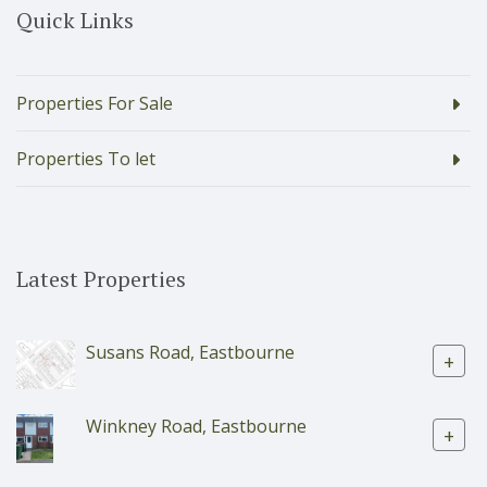
Quick Links
Properties For Sale
Properties To let
Latest Properties
Susans Road, Eastbourne
+
Winkney Road, Eastbourne
+