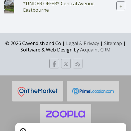
*UNDER OFFER* Central Avenue,
+
Eastbourne
© 2026 Cavendish and Co |
Legal & Privacy
|
Sitemap
|
Software & Web Design by
Acquaint CRM