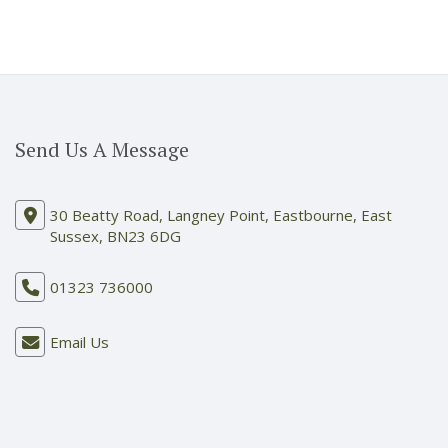
Send Us A Message
30 Beatty Road, Langney Point, Eastbourne, East
Sussex, BN23 6DG
01323 736000
Email Us