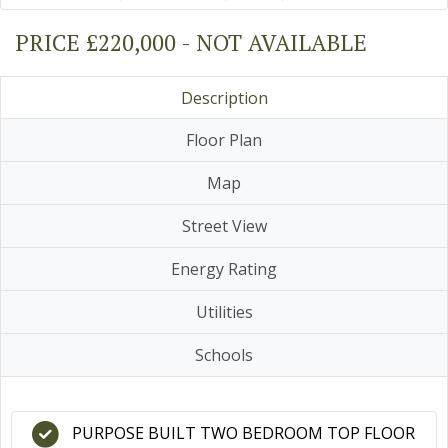
PRICE £220,000 - NOT AVAILABLE
Description
Floor Plan
Map
Street View
Energy Rating
Utilities
Schools
PURPOSE BUILT TWO BEDROOM TOP FLOOR