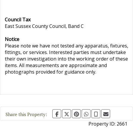
Council Tax
East Sussex County Council, Band C
Notice
Please note we have not tested any apparatus, fixtures,
fittings, or services. Interested parties must undertake
their own investigation into the working order of these
items. All measurements are approximate and
photographs provided for guidance only.
Share this Property:
Property ID:
2661