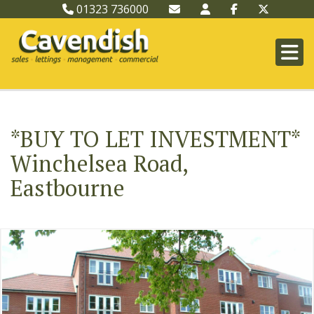
01323 736000
*BUY TO LET INVESTMENT*
Winchelsea Road,
Eastbourne