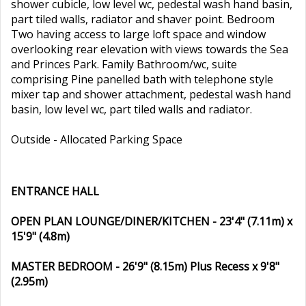
shower cubicle, low level wc, pedestal wash hand basin,
part tiled walls, radiator and shaver point. Bedroom
Two having access to large loft space and window
overlooking rear elevation with views towards the Sea
and Princes Park. Family Bathroom/wc, suite
comprising Pine panelled bath with telephone style
mixer tap and shower attachment, pedestal wash hand
basin, low level wc, part tiled walls and radiator.
Outside - Allocated Parking Space
ENTRANCE HALL
OPEN PLAN LOUNGE/DINER/KITCHEN - 23'4" (7.11m) x
15'9" (4.8m)
MASTER BEDROOM - 26'9" (8.15m) Plus Recess x 9'8"
(2.95m)