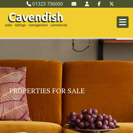
01323 736000
PROPERTIES FOR SALE