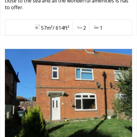
close to the sea and all the wonderful amenities is has
to offer.
57m²/ 614ft²
2
1