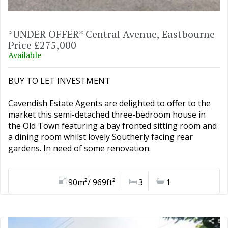
*UNDER OFFER* Central Avenue, Eastbourne
Price £275,000
Available
BUY TO LET INVESTMENT
Cavendish Estate Agents are delighted to offer to the
market this semi-detached three-bedroom house in
the Old Town featuring a bay fronted sitting room and
a dining room whilst lovely Southerly facing rear
gardens. In need of some renovation.
90m²/ 969ft²
3
1