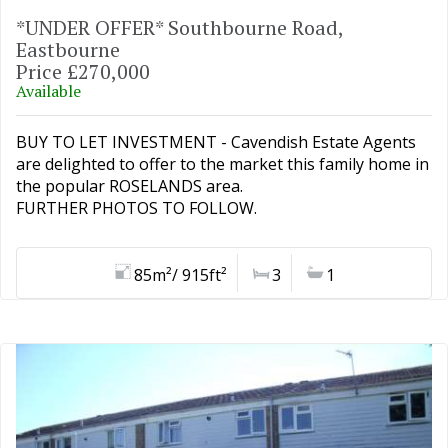
*UNDER OFFER* Southbourne Road,
Eastbourne
Price £270,000
Available
BUY TO LET INVESTMENT - Cavendish Estate Agents
are delighted to offer to the market this family home in
the popular ROSELANDS area.
FURTHER PHOTOS TO FOLLOW.
85m²/ 915ft²
3
1