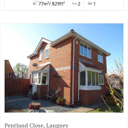
77m²/ 829ft²
2
1
Pentland Close, Langney