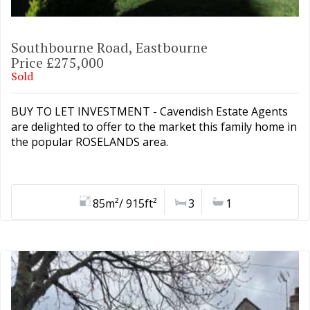
Southbourne Road, Eastbourne
Price £275,000
Sold
BUY TO LET INVESTMENT - Cavendish Estate Agents
are delighted to offer to the market this family home in
the popular ROSELANDS area.
85m²/ 915ft²
3
1