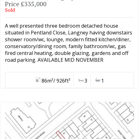
Price £335,000
Sold
A well presented three bedroom detached house
situated in Pentland Close, Langney having downstairs
shower room/wc, lounge, modern fitted kitchen/diner,
conservatory/dining room, family bathroom/wc, gas
fired central heating, double glazing, gardens and off
road parking. AVAILABLE MID NOVEMBER
86m²/ 926ft²
3
1