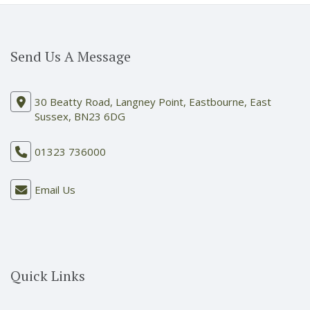
Send Us A Message
30 Beatty Road, Langney Point, Eastbourne, East
Sussex, BN23 6DG
01323 736000
Email Us
Quick Links