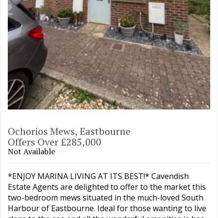
Ochorios Mews, Eastbourne
Offers Over £285,000
Not Available
*ENJOY MARINA LIVING AT ITS BEST!* Cavendish
Estate Agents are delighted to offer to the market this
two-bedroom mews situated in the much-loved South
Harbour of Eastbourne. Ideal for those wanting to live