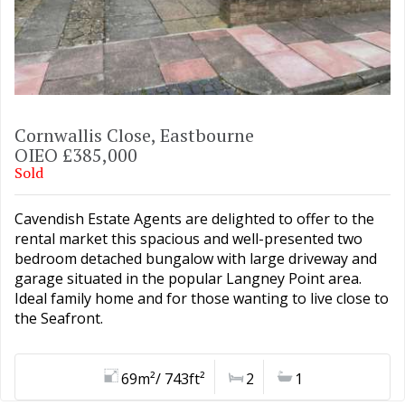
Cornwallis Close, Eastbourne
OIEO £385,000
Sold
Cavendish Estate Agents are delighted to offer to the
rental market this spacious and well-presented two
bedroom detached bungalow with large driveway and
garage situated in the popular Langney Point area.
Ideal family home and for those wanting to live close to
the Seafront.
69m²/ 743ft²
2
1