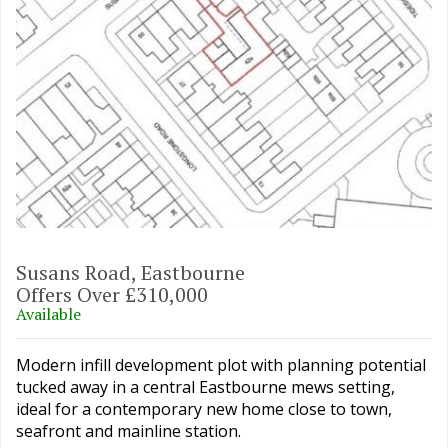
Susans Road, Eastbourne
Offers Over £310,000
Available
Modern infill development plot with planning potential
tucked away in a central Eastbourne mews setting,
ideal for a contemporary new home close to town,
seafront and mainline station.