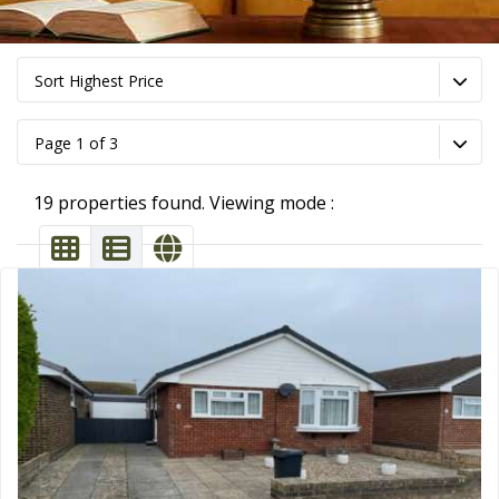
Sort Highest Price
Page 1 of 3
19 properties found. Viewing mode :