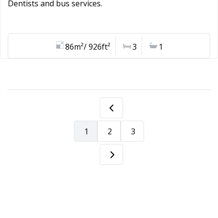
Dentists and bus services.
86m²/ 926ft²
3
1
1
2
3