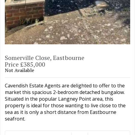
Somerville Close, Eastbourne
Price £385,000
Not Available
Cavendish Estate Agents are delighted to offer to the
market this spacious 2-bedroom detached bungalow.
Situated in the popular Langney Point area, this
property is ideal for those wanting to live close to the
sea as it is only a short distance from Eastbourne
seafront.