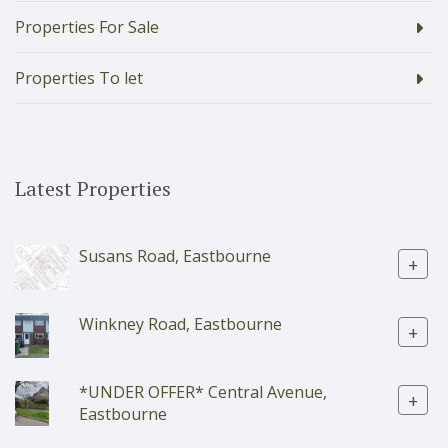
Properties For Sale
Properties To let
Latest Properties
Susans Road, Eastbourne
+
Winkney Road, Eastbourne
+
*UNDER OFFER* Central Avenue,
+
Eastbourne