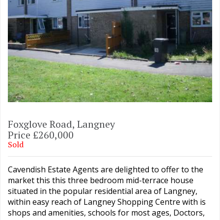
Foxglove Road, Langney
Price £260,000
Sold
Cavendish Estate Agents are delighted to offer to the
market this this three bedroom mid-terrace house
situated in the popular residential area of Langney,
within easy reach of Langney Shopping Centre with is
shops and amenities, schools for most ages, Doctors,