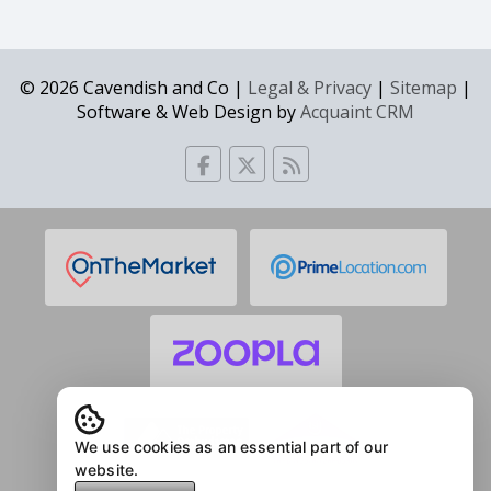
© 2026 Cavendish and Co |
Legal & Privacy
|
Sitemap
|
Software & Web Design by
Acquaint CRM
We use cookies as an essential part of our
website.